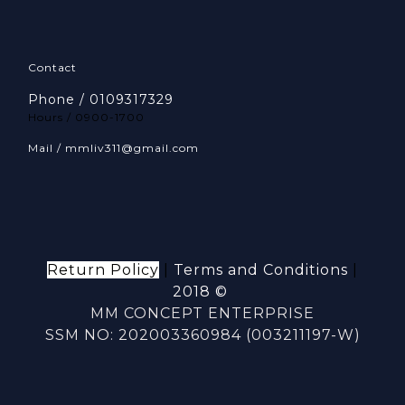
Contact
Phone / 0109317329
Hours / 0900-1700
Mail / mmliv311@gmail.com
Return Policy
|
Terms and Conditions
|
2018 ©
MM CONCEPT ENTERPRISE
SSM NO: 202003360984 (003211197-W)