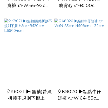
寬褲 👉W:66-92cm
紡背心 👉B:100cm
H:100cm L:102cm
L:76/105cm
🎈K8021 ▶️(無袖)蕾絲
🎈K8020 ▶️點點牛仔
拼接不規則下擺上衣
短褲 👉W:64-83cm
👉B:120cm
H:108cm L:39cm