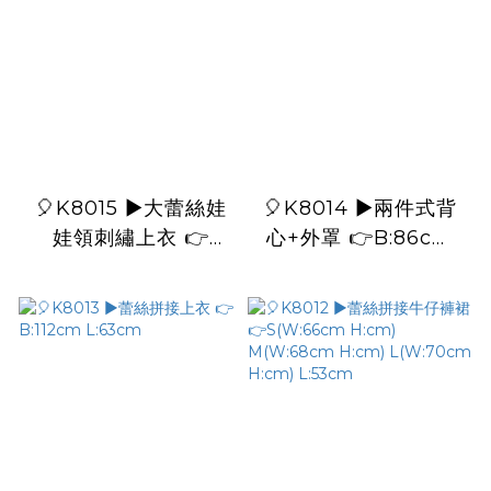
🎈K8015 ▶️大蕾絲娃
🎈K8014 ▶️兩件式背
娃領刺繡上衣 👉
心+外罩 👉B:86cm
B:100cm L:48cm
L:44.cm