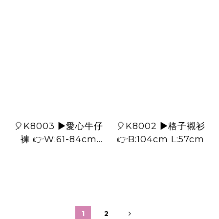
🎈K8003 ▶️愛心牛仔
🎈K8002 ▶️格子襯衫
褲 👉W:61-84cm
👉B:104cm L:57cm
H:110cm L:38cm
1
2