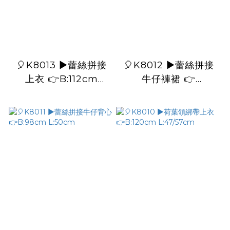
🎈K8013 ▶️蕾絲拼接
🎈K8012 ▶️蕾絲拼接
上衣 👉B:112cm
牛仔褲裙 👉
L:63cm
S(W:66cm H:cm)
M(W:68cm H:cm)
L(W:70cm H:cm)
L:53cm