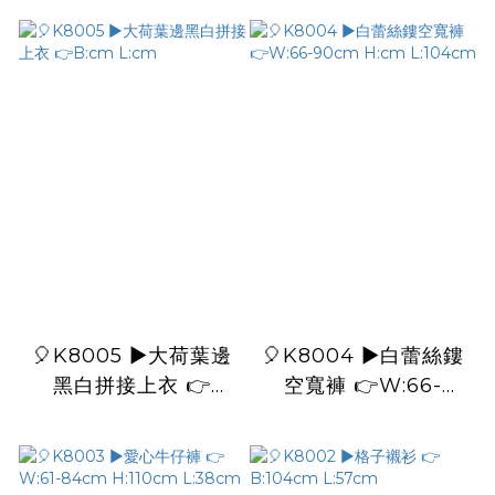
🎈K8005 ▶️大荷葉邊
🎈K8004 ▶️白蕾絲鏤
黑白拼接上衣 👉
空寬褲 👉W:66-
B:cm L:cm
90cm H:cm
L:104cm