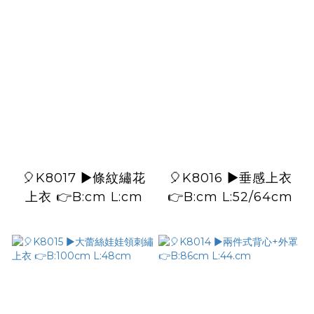
🎈K8017 ▶️條紋繡花
🎈K8016 ▶️垂感上衣
上衣 👉B:cm L:cm
👉B:cm L:52/64cm