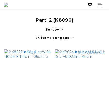
Part_2 (K8090)
Sort by
24 Items per page