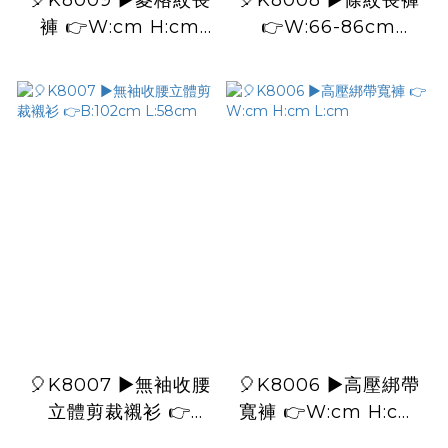
🎈K8009 ▶️菱格紋長
🎈K8008 ▶️條紋長褲
褲 👉W:cm H:cm
👉W:66-86cm
L:cm
H:cm L:104cm
🎈K8007 ▶️無袖收腰
🎈K8006 ▶️高壓綁帶
立體剪裁襯衫 👉
寬褲 👉W:cm H:cm
B:102cm L:58cm
L:cm