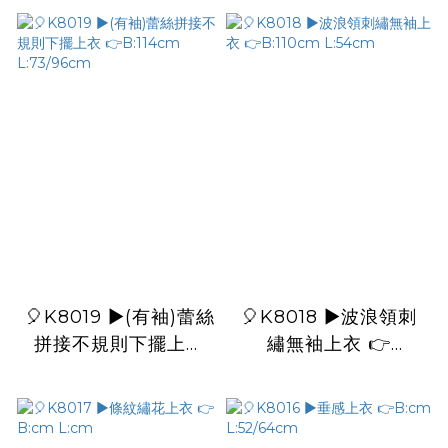
L:66/104cm
🎈K8019 ▶️(有袖)蕾絲
🎈K8018 ▶️波浪領刺
拼接不規則下擺上衣
繡無袖上衣 👉
👉B:114cm
B:110cm L:54cm
L:73/96cm