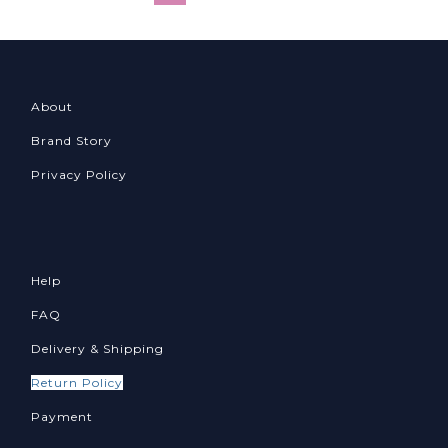
About
Brand Story
Privacy Policy
Help
FAQ
Delivery & Shipping
Return Policy
Payment