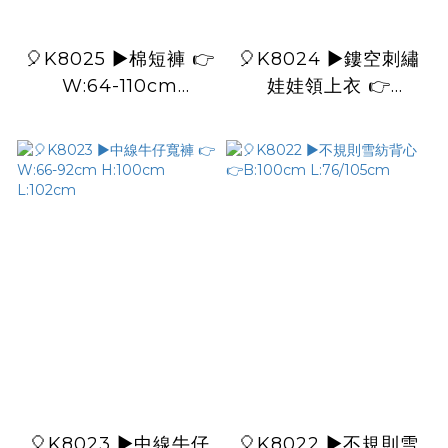
🎈K8025 ▶️棉短褲 👉
🎈K8024 ▶️鏤空刺繡
W:64-110cm
娃娃領上衣 👉
H:114cm L:35cm👈
B:102cm L:49cm
🎈K8023 ▶️中線牛仔
🎈K8022 ▶️不規則雪