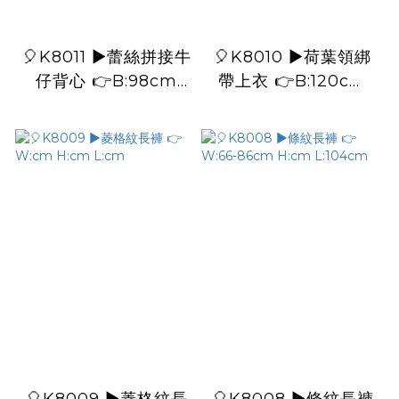
🎈K8011 ▶️蕾絲拼接牛
🎈K8010 ▶️荷葉領綁
仔背心 👉B:98cm
帶上衣 👉B:120cm
L:50cm
L:47/57cm