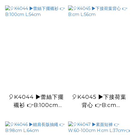
🎈K4044 ▶️蕾絲下擺
🎈K4045 ▶️下接荷葉
襯衫 👉B:100cm
背心 👉B:cm
L:54cm
L:56cm