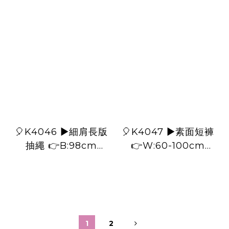
🎈K4046 ▶️細肩長版
🎈K4047 ▶️素面短褲
抽繩 👉B:98cm
👉W:60-100cm
L:64cm
H:cm L:37cm👈
1
2