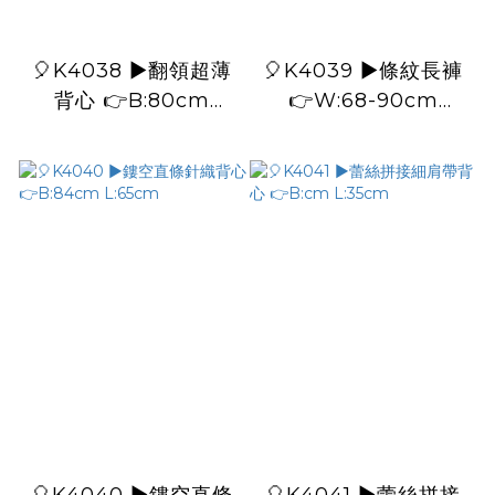
🎈K4038 ▶️翻領超薄
🎈K4039 ▶️條紋長褲
背心 👉B:80cm
👉W:68-90cm
L:51cm
H:100cm L:103cm