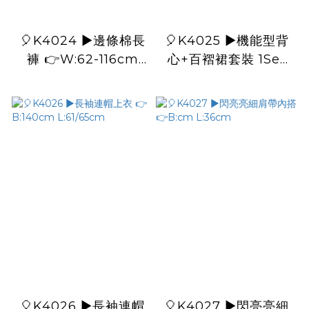
🎈K4024 ▶️邊條棉長
🎈K4025 ▶️機能型背
褲 👉W:62-116cm
心+百褶裙套裝 1Set
H:cm L:103cm
👉S(B:70cm
L:37cm W:66-94cm
L:36cm) M(B:76cm
W:68-96cm
L:37cm)
🎈K4026 ▶️長袖連帽
🎈K4027 ▶️閃亮亮細