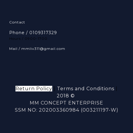
Contact
Phone / 0109317329
Hours / 0900-1700
Mail / mmliv311@gmail.com
Return Policy
|
Terms and Conditions
|
2018 ©
MM CONCEPT ENTERPRISE
SSM NO: 202003360984 (003211197-W)