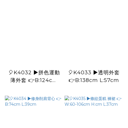
🎈K4032 ▶️拼色運動
🎈K4033 ▶️透明外套
薄外套 👉B:124cm
👉B:138cm L:57cm
L:58cm