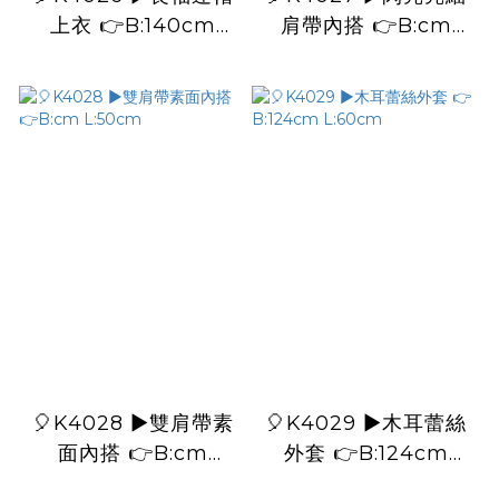
上衣 👉B:140cm
肩帶內搭 👉B:cm
L:61/65cm
L:36cm
🎈K4028 ▶️雙肩帶素
🎈K4029 ▶️木耳蕾絲
面內搭 👉B:cm
外套 👉B:124cm
L:50cm
L:60cm