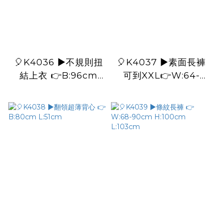
🎈K4036 ▶️不規則扭
🎈K4037 ▶️素面長褲
結上衣 👉B:96cm
可到XXL👉W:64-
L:57cm
106cm H:cm
L:103cm