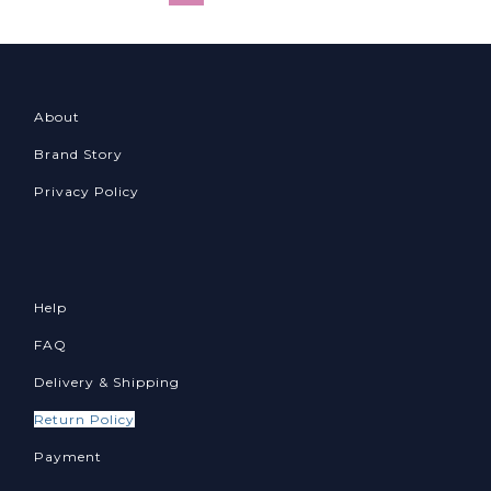
About
Brand Story
Privacy Policy
Help
FAQ
Delivery & Shipping
Return Policy
Payment