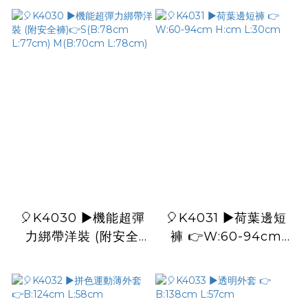
🎈K4030 ▶️機能超彈
🎈K4031 ▶️荷葉邊短
力綁帶洋裝 (附安全
褲 👉W:60-94cm
褲)👉S(B:78cm
H:cm L:30cm
L:77cm) M(B:70cm
L:78cm)