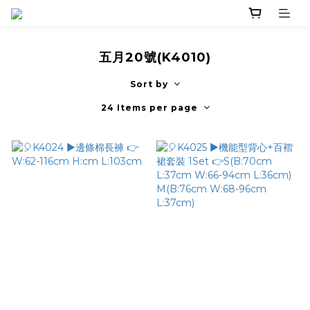
五月20號(K4010)
Sort by
24 Items per page