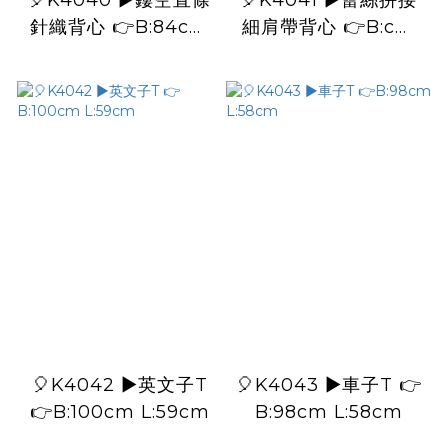
🎈K4040 ▶️鏤空直條
🎈K4041 ▶️蕾絲拼接
針織背心 👉B:84cm
細肩帶背心 👉B:cm
L:65cm
L:35cm
🎈K4042 ▶️英文子T
🎈K4043 ▶️車子T 👉
👉B:100cm L:59cm
B:98cm L:58cm