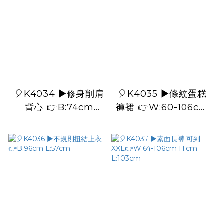
🎈K4034 ▶️修身削肩
🎈K4035 ▶️條紋蛋糕
背心 👉B:74cm
褲裙 👉W:60-106cm
L:39cm
H:cm L:37cm