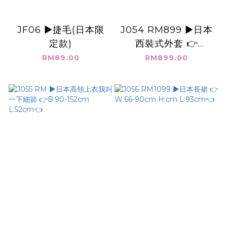
JF06 ▶️捷毛(日本限
J054 RM899 ▶️日本
定款)
西裝式外套 👉
B:114cm L:46cm👈
RM89.00
RM899.00