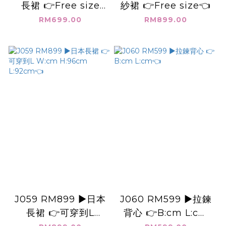
長裙 👉Free size
紗裙 👉Free size👈
W:64-100cm H:cm
RM699.00
RM899.00
L:99cm👈
J059 RM899 ▶️日本
J060 RM599 ▶️拉鍊
長裙 👉可穿到L
背心 👉B:cm L:cm