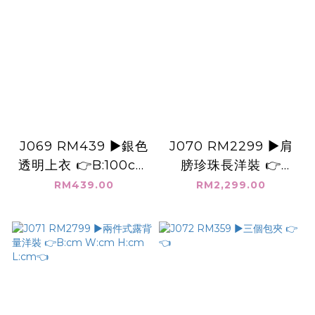
J069 RM439 ▶️銀色
J070 RM2299 ▶️肩
透明上衣 👉B:100cm
膀珍珠長洋裝 👉
L:56cm👈
B:cm W:cm H:cm
RM439.00
RM2,299.00
L:cm👈