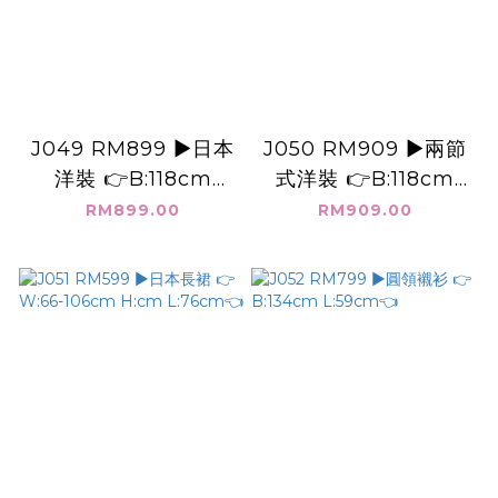
J049 RM899 ▶️日本
J050 RM909 ▶️兩節
洋裝 👉B:118cm
式洋裝 👉B:118cm
W:120cm H:136cm
W:118cm H:cm
RM899.00
RM909.00
L:116cm👈
L:115cm👈