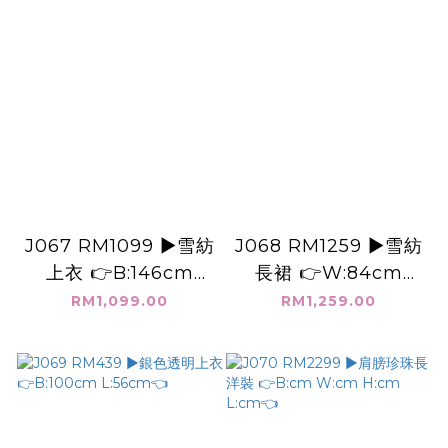
J067 RM1099 ▶️雪紡
J068 RM1259 ▶️雪紡
上衣 👉B:146cm
長裙 👉W:84cm
L:49cm👈
H:cm L:85cm👈
RM1,099.00
RM1,259.00