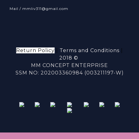
Mail / mmliv311@gmail.com
Return Policy
|
Terms and Conditions
|
2018 ©
MM CONCEPT ENTERPRISE
SSM NO: 202003360984 (003211197-W)