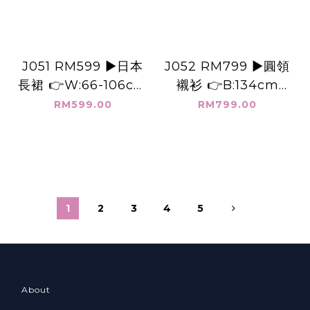
J051 RM599 ▶️日本
J052 RM799 ▶️圓領
長裙 👉W:66-106cm
襯衫 👉B:134cm
H:cm L:76cm👈
L:59cm👈
RM599.00
RM799.00
1
2
3
4
5
About