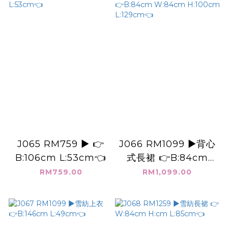
J065 RM759 ▶️ 👉
J066 RM1099 ▶️背心
B:106cm L:53cm👈
式長裙 👉B:84cm
W:84cm H:100cm
RM759.00
RM1,099.00
L:129cm👈