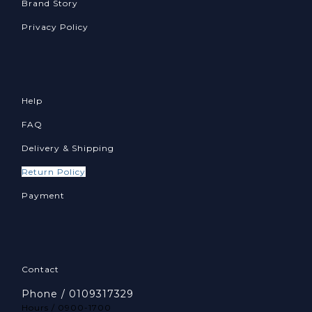
Brand Story
Privacy Policy
Help
FAQ
Delivery & Shipping
Return Policy
Payment
Contact
Phone / 0109317329
Hours / 0900-1700