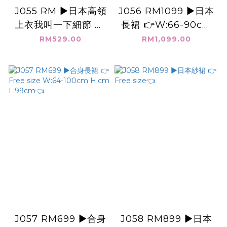
J055 RM ▶️日本高領
J056 RM1099 ▶️日本
上衣我叫一下細節 👉
長裙 👉W:66-90cm
B:90-152cm L:52cm
H:cm L:93cm👈
RM529.00
RM1,099.00
👈
J057 RM699 ▶️合身
J058 RM899 ▶️日本