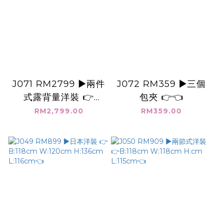
J071 RM2799 ▶️兩件
J072 RM359 ▶️三個
式露背量洋裝 👉
包夾 👉👈
B:cm W:cm H:cm
RM2,799.00
RM359.00
L:cm👈