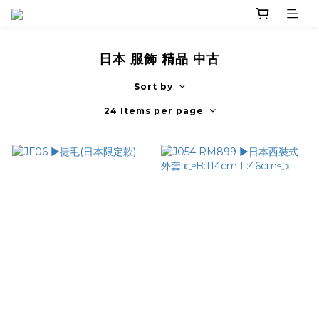
日本 服飾 精品 中古
Sort by
24 Items per page