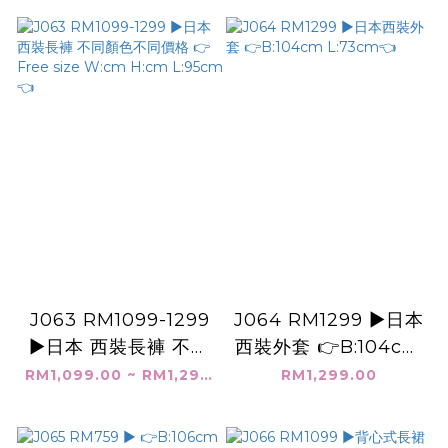
J063 RM1099-1299
J064 RM1299 ▶️日本
▶️日本 西裝長褲 不同
西裝外套 👉B:104cm
顏色不同價格 👉Free
L:73cm👈
RM1,099.00 ~ RM1,299.00
RM1,299.00
size W:cm H:cm
L:95cm👈