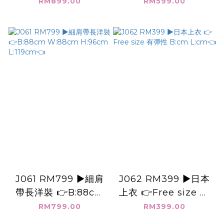
W:cm H:96cm
👈
RM899.00
RM599.00
L:92cm👈
J061 RM799 ▶️細肩
J062 RM399 ▶️日本
帶長洋裝 👉B:88cm
上衣 👉Free size 有
W:88cm H:96cm
彈性 B:cm L:cm👈
RM799.00
RM399.00
L:119cm👈