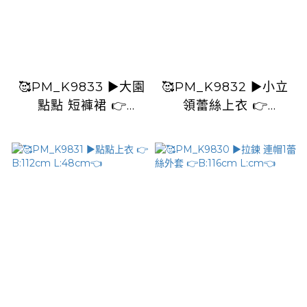
🥰PM_K9833 ▶️大園
🥰PM_K9832 ▶️小立
點點 短褲裙 👉
領蕾絲上衣 👉
W:102cm H:cm
B:98cm L:56cm👈
L:38cm👈