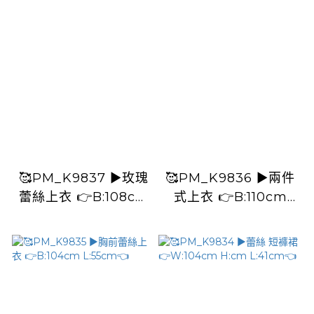
🥰PM_K9837 ▶️玫瑰
🥰PM_K9836 ▶️兩件
蕾絲上衣 👉B:108cm
式上衣 👉B:110cm
L:57cm👈
L:61cm👈