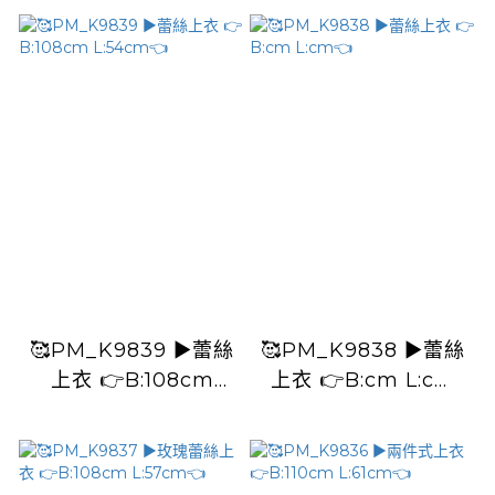
🥰PM_K9839 ▶️蕾絲
🥰PM_K9838 ▶️蕾絲
上衣 👉B:108cm
上衣 👉B:cm L:cm
L:54cm👈
👈