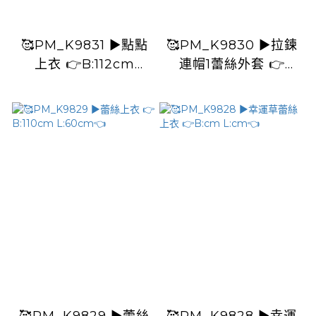
🥰PM_K9831 ▶️點點
🥰PM_K9830 ▶️拉鍊
上衣 👉B:112cm
連帽1蕾絲外套 👉
L:48cm👈
B:116cm L:cm👈