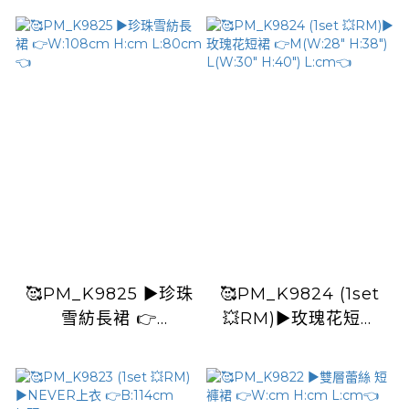
🥰PM_K9825 ▶️珍珠
🥰PM_K9824 (1set
雪紡長裙 👉
💥RM)▶️玫瑰花短裙
W:108cm H:cm
👉M(W:28" H:38")
L:80cm👈
L(W:30" H:40")
L:cm👈