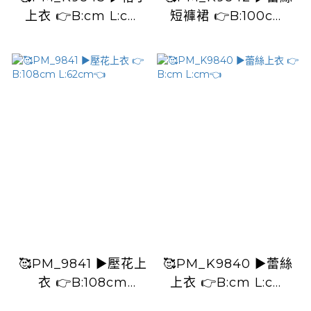
上衣 👉B:cm L:cm
短褲裙 👉B:100cm
👈
L:45cm👈
🥰PM_9841 ▶️壓花上
🥰PM_K9840 ▶️蕾絲
衣 👉B:108cm
上衣 👉B:cm L:cm
L:62cm👈
👈