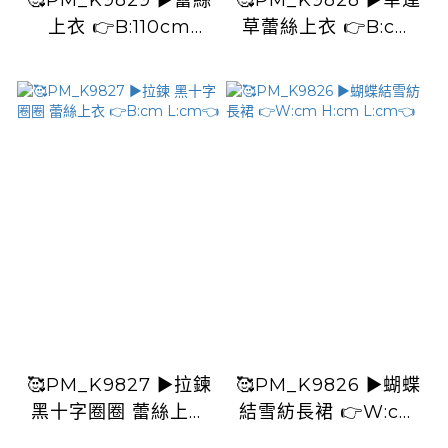
🥰PM_K9829 ▶️蕾絲
🥰PM_K9828 ▶️幸運
上衣 👉B:110cm
草蕾絲上衣 👉B:cm
L:60cm👈
L:cm👈
🥰PM_K9827 ▶️拉鍊
🥰PM_K9826 ▶️蝴蝶
黑十字圈圈 蕾絲上衣
結雪紡長裙 👉W:cm
👉B:cm L:cm👈
H:cm L:cm👈