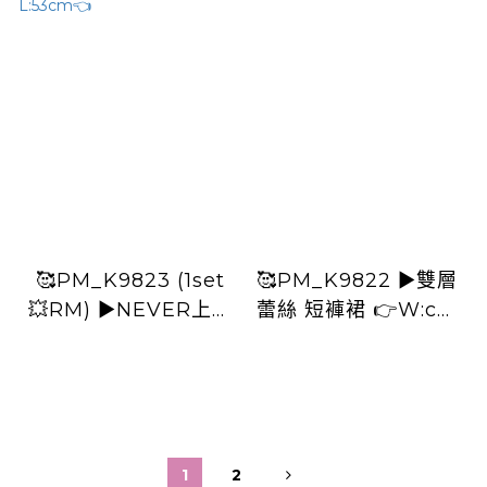
🥰PM_K9823 (1set
🥰PM_K9822 ▶️雙層
💥RM) ▶️NEVER上衣
蕾絲 短褲裙 👉W:cm
👉B:114cm L:53cm
H:cm L:cm👈
👈
1
2