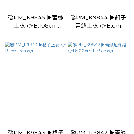
🥰PM_K9845 ▶️蕾絲
🥰PM_K9844 ▶️釦子
上衣 👉B:108cm
蕾絲上衣 👉B:cm
L:63cm👈
L:cm👈
🥰PM_K9843 ▶️格子
🥰PM_K9842 ▶️蕾絲