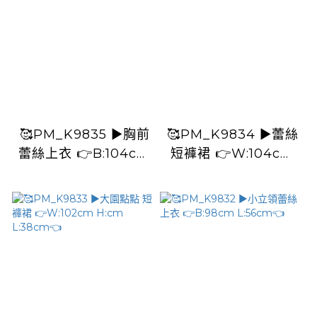
🥰PM_K9835 ▶️胸前
🥰PM_K9834 ▶️蕾絲
蕾絲上衣 👉B:104cm
短褲裙 👉W:104cm
L:55cm👈
H:cm L:41cm👈