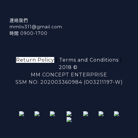
連絡我們
mmliv311@gmail.com
時間 0900-1700
Return Policy
|
Terms and Conditions
|
2018 ©
MM CONCEPT ENTERPRISE
SSM NO: 202003360984 (003211197-W)