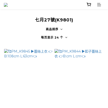
七月27號(K9801)
商品排序
每页显示 24 个