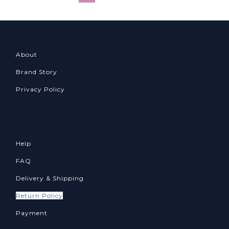
About
Brand Story
Privacy Policy
Help
FAQ
Delivery & Shipping
Return Policy
Payment