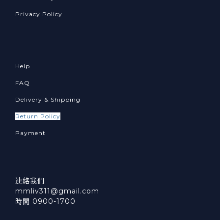
Privacy Policy
Help
FAQ
Delivery & Shipping
Return Policy
Payment
連絡我們
mmliv311@gmail.com
時間 0900-1700