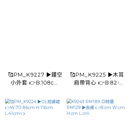
🥰PM_K9227 ▶️鏤空
🥰PM_K9225 ▶️木耳
小外套 👉B:108cm
肩帶背心 👉B:82-
L:44cm👈
106cm L:55cm👈