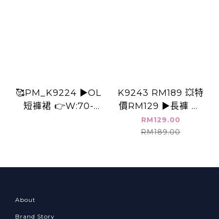
🥰PM_K9224 ▶️OL
K9243 RM189 💥特
短褲裙 👉W:70-
價RM129 ▶️長褲 👉
86cm H:116cm
B:cm W:cm H:cm
RM129.00
L:41cm👈
L:cm
RM189.00
About
Brand Story