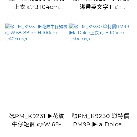
上衣 👉B:104cm
綁帶英文字T 👉
L:50cm
B:108cm L:60cm👈
🥰PM_K9231 ▶️花紋
🥰PM_K9230 💥特價
牛仔短褲 👉W:68-
RM99 ▶️la Dolce上
88cm H:100cm
衣 👉B:104cm