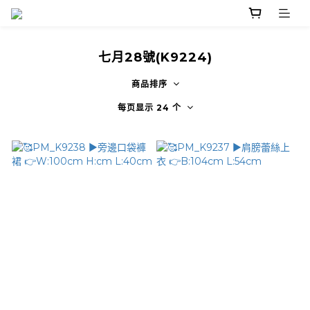
七月28號(K9224)
商品排序
每页显示 24 个