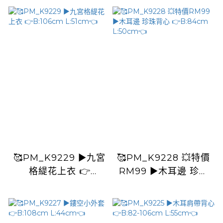
L:40cm👈
L:50cm👈
🥰PM_K9229 ▶️九宮
🥰PM_K9228 💥特價
格緹花上衣 👉
RM99 ▶️木耳邊 珍珠
B:106cm L:51cm👈
背心 👉B:84cm
L:50cm👈