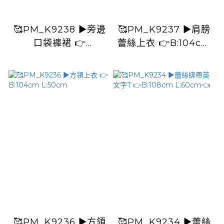
🥰PM_K9238 ▶️旁邊
🥰PM_K9237 ▶️肩膀
口袋褲裙 👉
蕾絲上衣 👉B:104cm
W:100cm H:cm
L:54cm
L:40cm
🥰PM_K9236 ▶️方領
🥰PM_K9234 ▶️蕾絲