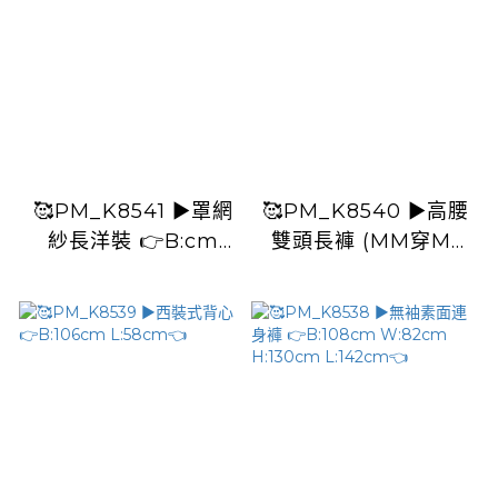
🥰PM_K8541 ▶️罩網
🥰PM_K8540 ▶️高腰
紗長洋裝 👉B:cm
雙頭長褲 (MM穿M)
W:cm H:cm L:cm👈
👉S(W:68cm
H:96cm)
M(W:72cm
H:100cm)
L(W:76cm
H:104cm) L:111cm👈