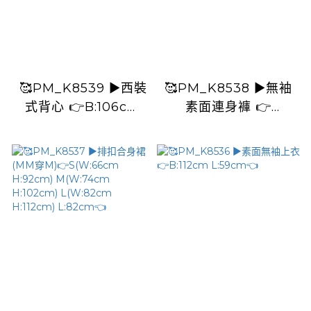
🥰PM_K8539 ▶️西裝
🥰PM_K8538 ▶️無袖
式背心 👉B:106cm
素面連身褲 👉
L:58cm👈
B:108cm W:82cm
H:130cm L:142cm👈