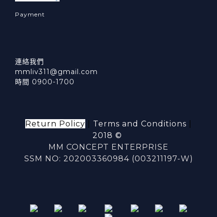
Payment
連絡我們
mmliv311@gmail.com
時間 0900-1700
Return Policy
|
Terms and Conditions
|
2018 ©
MM CONCEPT ENTERPRISE
SSM NO: 202003360984 (003211197-W)