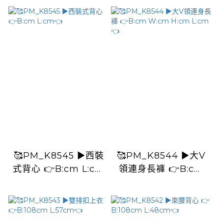
H:cm) L(W:cm
M(W:74cm
H:cm) L:cm👈
H:102cm)
L(W:82cm H:112cm)
L:82cm👈
🥰PM_K8545 ▶️西裝
🥰PM_K8544 ▶️大V
式背心 👉B:cm L:cm
領連身長褲 👉B:cm
👈
W:cm H:cm L:cm👈