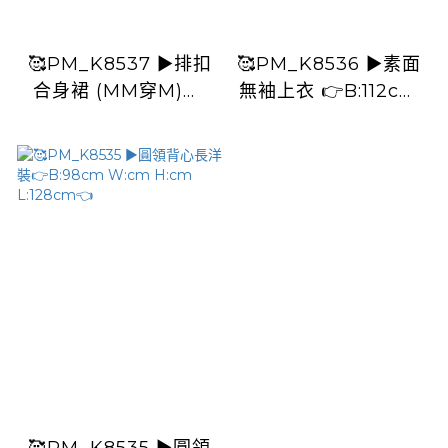
🥰PM_K8537 ▶️排扣
🥰PM_K8536 ▶️素面
合身裙 (MM穿M)👉
無袖上衣 👉B:112cm
S(W:66cm H:92cm)
L:59cm👈
M(W:74cm
H:102cm)
L(W:82cm H:112cm)
L:82cm👈