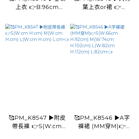
上衣 👉B:96cm
葉上衣or裙 👉
L:61cm👈
B:94cm L:40cm👈
🥰PM_K8547 ▶️附皮
🥰PM_K8546 ▶️A字
帶長褲 👉S(W:cm
褲裙 (MM穿M)👉
H:cm) M(W:cm
S(W:66cm H:92cm)