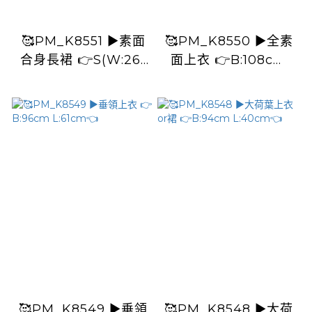
🥰PM_K8551 ▶️素面
🥰PM_K8550 ▶️全素
合身長裙 👉S(W:26"
面上衣 👉B:108cm
H:36") M(W:28"
L:52cm👈
H:38") L(W:30"
H:40") L:cm👈
🥰PM_K8549 ▶️垂領
🥰PM_K8548 ▶️大荷