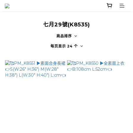
七月29號(K8535)
商品排序
每页显示 24 个