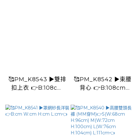
🥰PM_K8543 ▶️雙排
🥰PM_K8542 ▶️束腰
扣上衣 👉B:108cm
背心 👉B:108cm
L:57cm👈
L:48cm👈