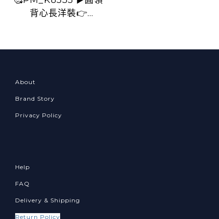
🥰PM_K8535 ▶️圓領
背心長洋裝👉
B:98cm W:cm
H:cm L:128cm👈
About
Brand Story
Privacy Policy
Help
FAQ
Delivery & Shipping
Return Policy