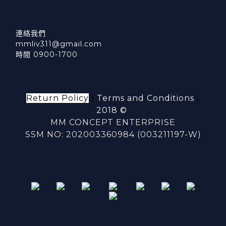
連絡我們
mmliv311@gmail.com
時間 0900-1700
Return Policy
|
Terms and Conditions
|
2018 ©
MM CONCEPT ENTERPRISE
SSM NO: 202003360984 (003211197-W)