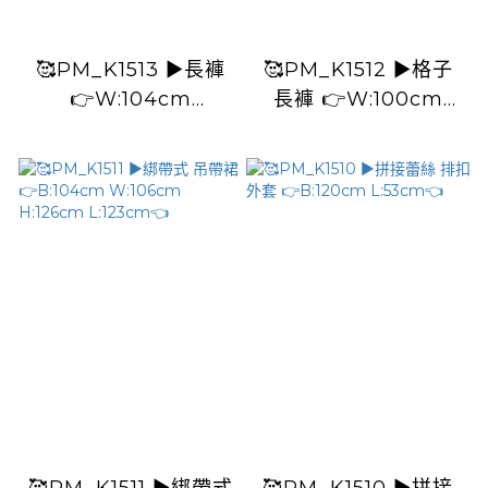
🥰PM_K1513 ▶️長褲
🥰PM_K1512 ▶️格子
👉W:104cm
長褲 👉W:100cm
H:120cm L:94cm👈
H:124cm L:92cm👈