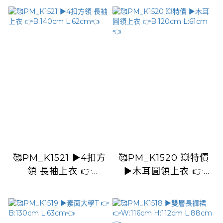
L:93cm👈
🥰PM_K1521 ▶️4扣方
🥰PM_K1520 💥特價
領 長袖上衣 👉
▶️木耳圓領上衣 👉
B:140cm L:62cm👈
B:120cm L:61cm👈