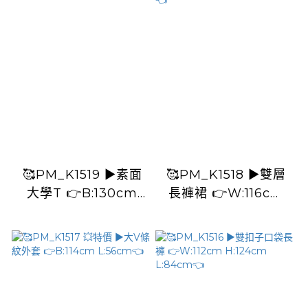
🥰PM_K1519 ▶️素面
🥰PM_K1518 ▶️雙層
大學T 👉B:130cm
長褲裙 👉W:116cm
L:63cm👈
H:112cm L:88cm👈