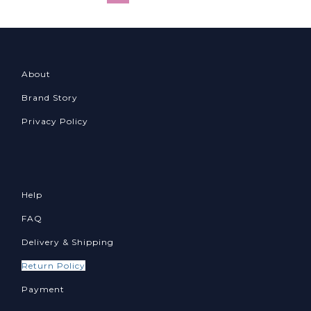
About
Brand Story
Privacy Policy
Help
FAQ
Delivery & Shipping
Return Policy
Payment