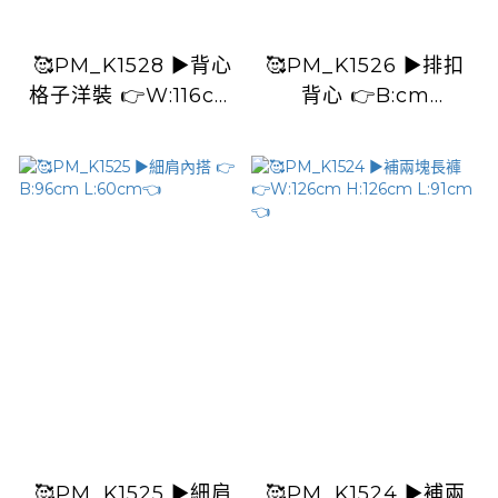
🥰PM_K1528 ▶️背心
🥰PM_K1526 ▶️排扣
格子洋裝 👉W:116cm
背心 👉B:cm
H:120cm L:115cm👈
L:53cm👈
🥰PM_K1525 ▶️細肩
🥰PM_K1524 ▶️補兩