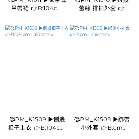
🥰PM_K1511 ▶️綁帶式
🥰PM_K1510 ▶️拼接
吊帶裙 👉B:104cm
蕾絲 排扣外套 👉
W:106cm H:126cm
B:120cm L:53cm👈
L:123cm👈
🥰PM_K1509 ▶️側邊
🥰PM_K1508 ▶️綁帶
扣子上衣 👉B:104cm
小外套 👉B:cm
L:60cm👈
L:46cm👈