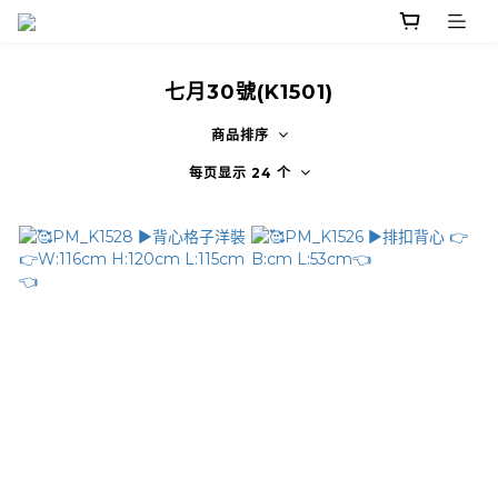
七月30號(K1501)
商品排序
每页显示 24 个