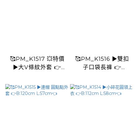
🥰PM_K1517 💥特價
🥰PM_K1516 ▶️雙扣
▶️大V條紋外套 👉
子口袋長褲 👉
B:114cm L:56cm👈
W:112cm H:124cm
L:84cm👈