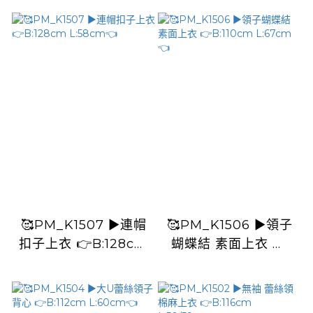
🥰PM_K1507 ▶️連帽
🥰PM_K1506 ▶️領子
扣子上衣 👉B:128cm
蝴蝶結 素面上衣 👉
L:58cm👈
B:110cm L:67cm👈