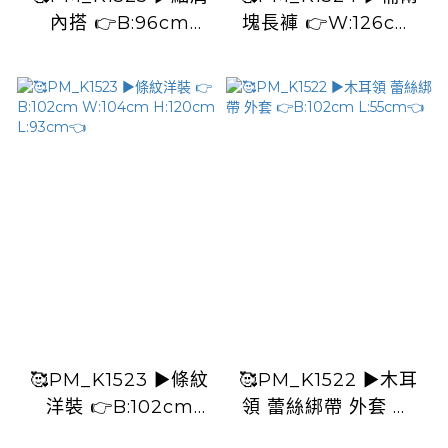
內搭 👉B:96cm
塊長褲 👉W:126cm
L:60cm👈
H:126cm L:91cm👈
🥰PM_K1523 ▶️條紋
🥰PM_K1522 ▶️木耳
洋裝 👉B:102cm
領 蕾絲綁帶 外套 👉
W:104cm H:120cm
B:102cm L:55cm👈