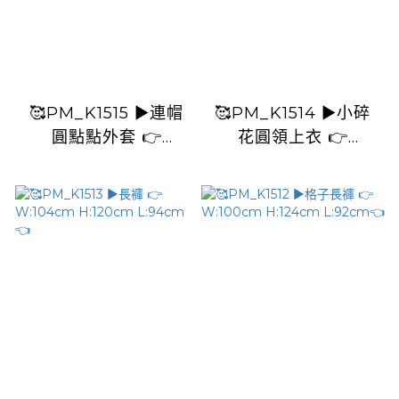
🥰PM_K1515 ▶️連帽
🥰PM_K1514 ▶️小碎
圓點點外套 👉
花圓領上衣 👉
B:120cm L:57cm👈
B:112cm L:58cm👈