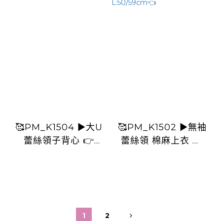
🥰PM_K1504 ▶️大U
🥰PM_K1502 ▶️無袖
蕾絲領子背心 👉
蕾絲領 棉麻上衣 👉
B:112cm L:60cm👈
B:116cm L:50/59cm
👈
1
2