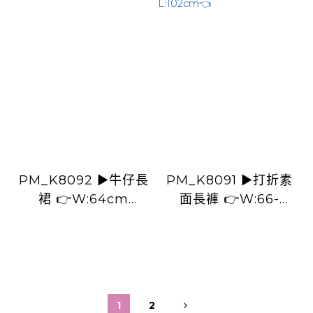
PM_K8092 ▶️牛仔長
PM_K8091 ▶️打折素
裙 👉W:64cm
面長褲 👉W:66-
H:142cm L:80cm👈
88cm H:114cm
L:102cm👈
1
2