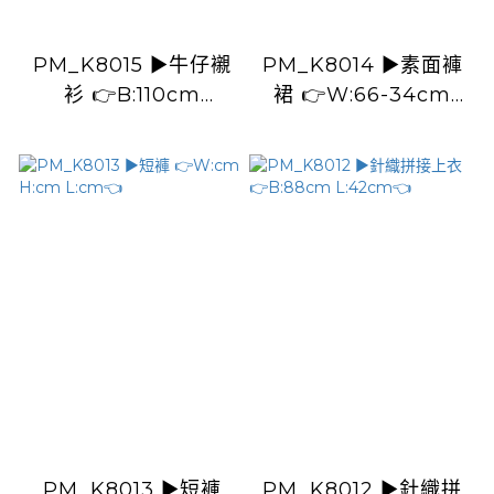
PM_K8015 ▶️牛仔襯
PM_K8014 ▶️素面褲
衫 👉B:110cm
裙 👉W:66-34cm
L:51cm👈
H:104cm L:103cm👈
PM_K8013 ▶️短褲
PM_K8012 ▶️針織拼