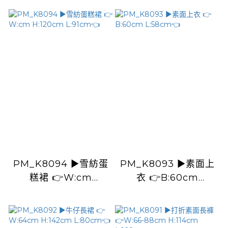
L:105cm👈
PM_K8094 ▶️雪紡蛋
PM_K8093 ▶️素面上
糕裙 👉W:cm
衣 👉B:60cm
H:120cm L:91cm👈
L:58cm👈