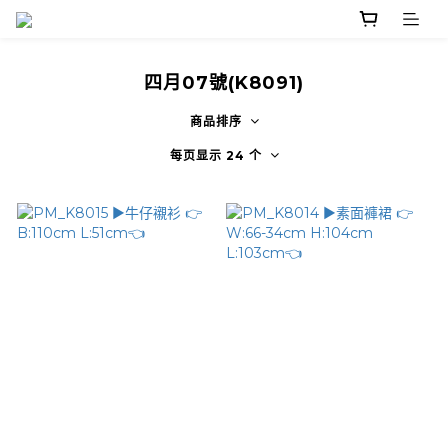
四月07號(K8091)
商品排序
每页显示 24 个