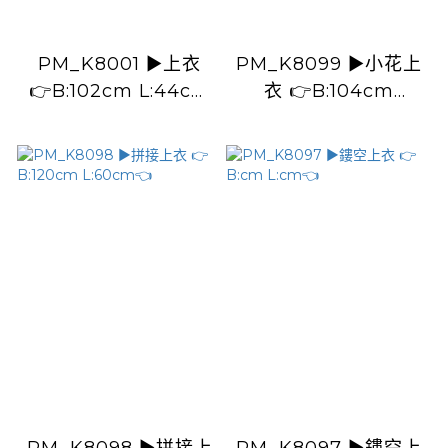
PM_K8001 ▶️上衣
PM_K8099 ▶️小花上
👉B:102cm L:44cm
衣 👉B:104cm
👈
L:53cm👈