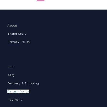
About
Brand Story
Privacy Policy
Help
FAQ
Delivery & Shipping
Return Policy
Payment