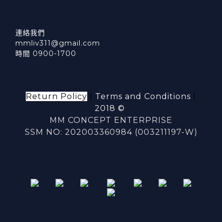
連絡我們
mmliv311@gmail.com
時間 0900-1700
Return Policy
|
Terms and Conditions
|
2018 ©
MM CONCEPT ENTERPRISE
SSM NO: 202003360984 (003211197-W)