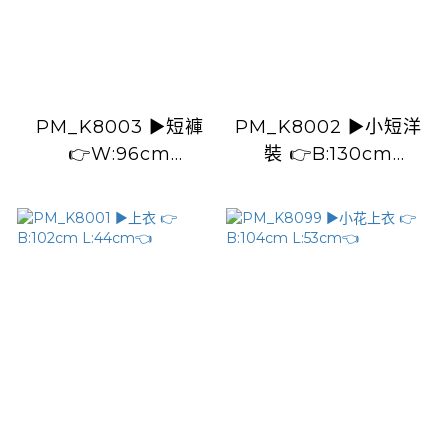
PM_K8003 ▶️短褲
PM_K8002 ▶️小短洋
👉W:96cm
裝 👉B:130cm
H:102cm L:35cm👈
L:71cm👈