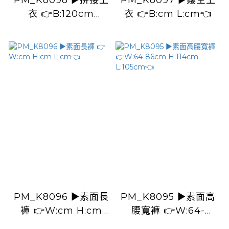
PM_K8098 ▶️拼接上
PM_K8097 ▶️鏤空上
衣 👉B:120cm
衣 👉B:cm L:cm👈
L:60cm👈
PM_K8096 ▶️素面長
PM_K8095 ▶️素面高
褲 👉W:cm H:cm
腰寬褲 👉W:64-
L:cm👈
86cm H:114cm