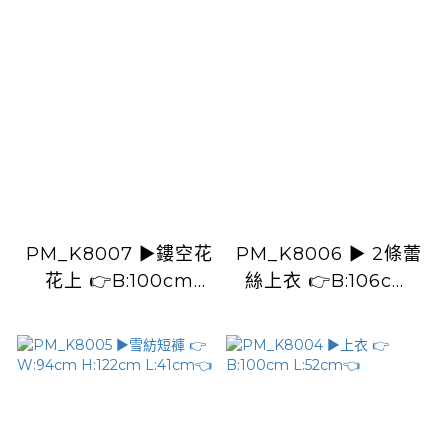
PM_K8007 ▶️鏤空花
PM_K8006 ▶️ 2條蕾
花上 👉B:100cm
絲上衣 👉B:106cm
L:49cm👈
L:49cm👈