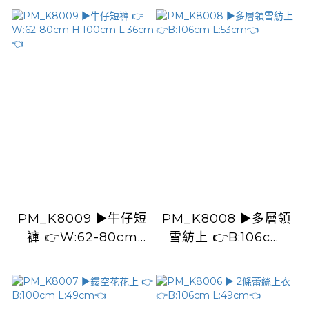
PM_K8009 ▶️牛仔短
PM_K8008 ▶️多層領
褲 👉W:62-80cm
雪紡上 👉B:106cm
H:100cm L:36cm👈
L:53cm👈