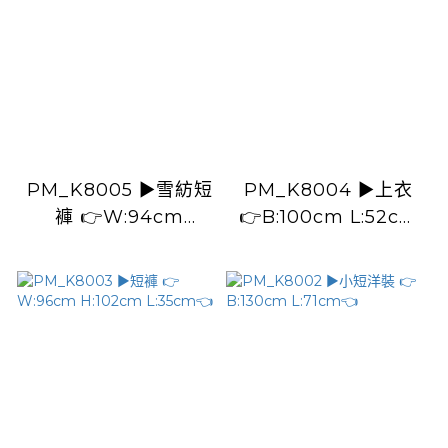
PM_K8005 ▶️雪紡短
PM_K8004 ▶️上衣
褲 👉W:94cm
👉B:100cm L:52cm
H:122cm L:41cm👈
👈