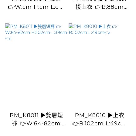
👉W:cm H:cm L:cm
接上衣 👉B:88cm
👈
L:42cm👈
PM_K8011 ▶️雙層短
PM_K8010 ▶️上衣
褲 👉W:64-82cm
👉B:102cm L:49cm
H:102cm L:39cm👈
👈