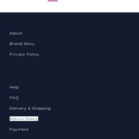
About
Brand Story
Privacy Policy
Help
FAQ
Delivery & Shipping
Return Policy
Payment