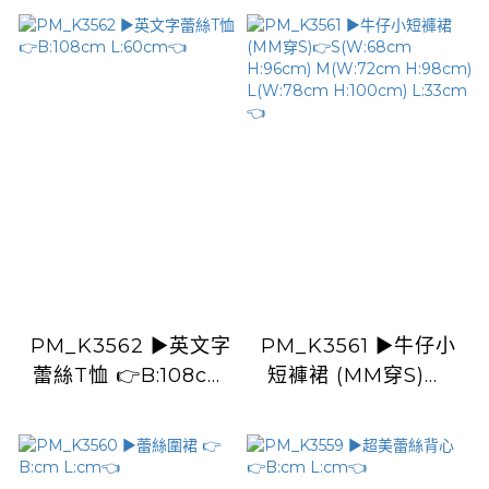
PM_K3562 ▶️英文字
PM_K3561 ▶️牛仔小
蕾絲T恤 👉B:108cm
短褲裙 (MM穿S)👉
L:60cm👈
S(W:68cm H:96cm)
M(W:72cm
H:98cm) L(W:78cm