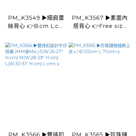
PM_K3549 ▶️細肩蕾
PM_K3567 ▶️素面內
絲背心 👉B:cm L:cm
搭背心 👉Free size
👈
L:cm👈
PM_K3566 ▶️雙排扣
PM_K3565 ▶️珍珠鏈