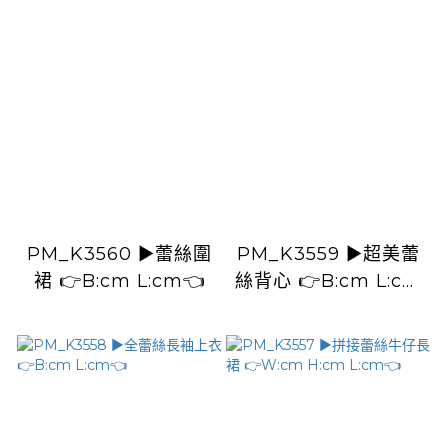
H:100cm) L:33cm👈
PM_K3560 ▶️蕾絲圍
PM_K3559 ▶️超美蕾
裙 👉B:cm L:cm👈
絲背心 👉B:cm L:cm
👈