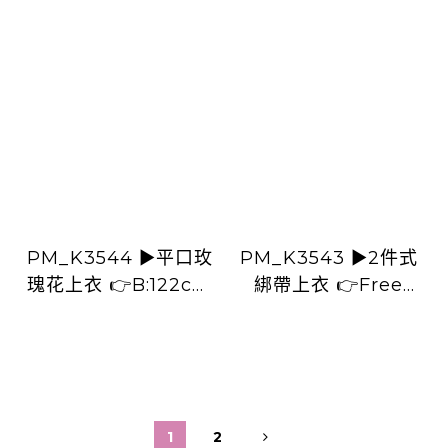
PM_K3544 ▶️平口玫
PM_K3543 ▶️2件式
瑰花上衣 👉B:122cm
綁帶上衣 👉Free
L:60cm👈
size L:cm👈
1
2