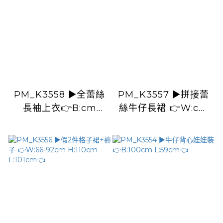
PM_K3558 ▶️全蕾絲
PM_K3557 ▶️拼接蕾
長袖上衣👉B:cm
絲牛仔長裙 👉W:cm
L:cm👈
H:cm L:cm👈