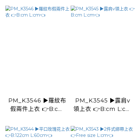
PM_K3546 ▶️羅紋布
PM_K3545 ▶️露肩v
假兩件上衣 👉B:cm
領上衣 👉B:cm L:cm
L:cm👈
👈