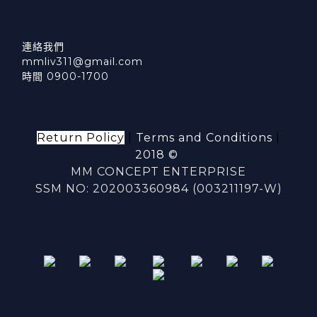
連絡我們
mmliv311@gmail.com
時間 0900-1700
Return Policy
|
Terms and Conditions
|
2018 ©
MM CONCEPT ENTERPRISE
SSM NO: 202003360984 (003211197-W)