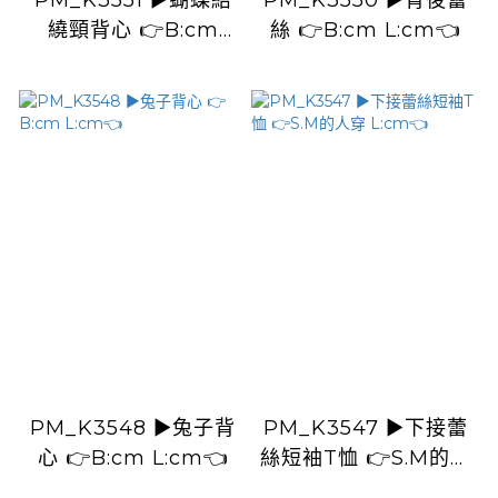
PM_K3551 ▶️蝴蝶結
PM_K3550 ▶️背後蕾
繞頸背心 👉B:cm
絲 👉B:cm L:cm👈
L:cm👈
PM_K3548 ▶️兔子背
PM_K3547 ▶️下接蕾
心 👉B:cm L:cm👈
絲短袖T恤 👉S.M的人
穿 L:cm👈