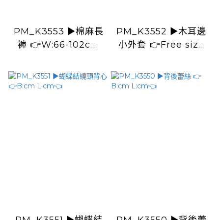
PM_K3553 ▶️棉麻長
PM_K3552 ▶️木耳邊
褲 👉W:66-102cm
小外套 👉Free size
H:118cm L:98cm👈
L:cm👈