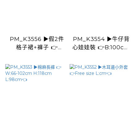
PM_K3556 ▶️假2件
PM_K3554 ▶️牛仔背
格子裙+褲子 👉
心娃娃裝 👉B:100cm
W:66-92cm
L:59cm👈
H:110cm L:101cm👈