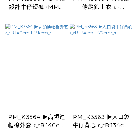
設計牛仔短褲 (MM穿
條縫飾上衣 👉
M)👉S(W:26-27"
B:120cm L:71cm👈
H:cm) M(W:28-29"
H:cm) L(W:30-31"
H:cm) L:cm👈
PM_K3564 ▶️高領連
PM_K3563 ▶️大口袋
帽棉外套 👉B:140cm
牛仔背心 👉B:134cm
L:71cm👈
L:72cm👈