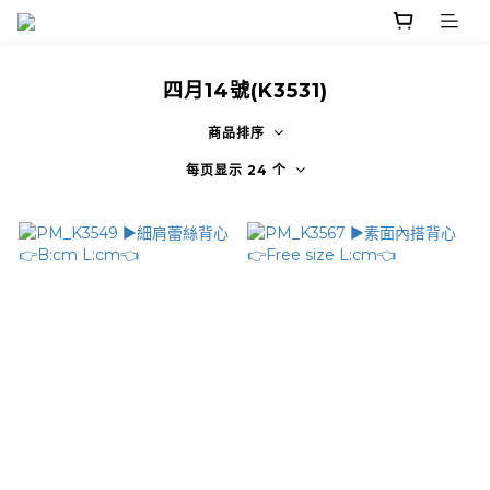
四月14號(K3531)
商品排序
每页显示 24 个