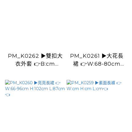
PM_K0262 ▶️雙扣大
PM_K0261 ▶️大花長
衣外套 👉B:cm
裙 👉W:68-80cm
W:cm H:cm L:cm👈
L:90cm👈