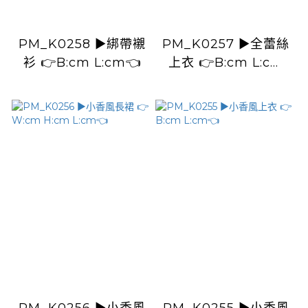
PM_K0258 ▶️綁帶襯
PM_K0257 ▶️全蕾絲
衫 👉B:cm L:cm👈
上衣 👉B:cm L:cm
👈