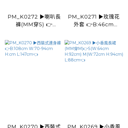
PM_K0272 ▶️喇叭長
PM_K0271 ▶️玫瑰花
褲(MM穿S) 👉
外套 👉B:46cm
S(W:68cm H:88cm)
L:61cm👈
M(W:74cm
H:100cm) L:107👈
PM_K0270 ▶️西裝式
PM_K0269 ▶️小香風