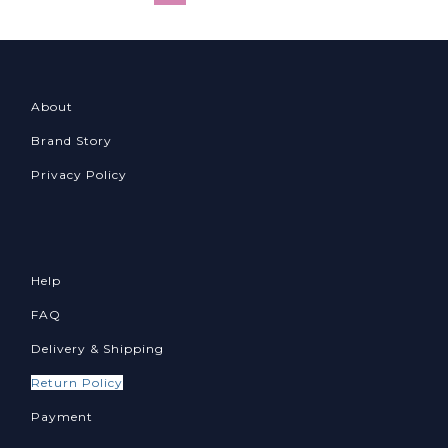
About
Brand Story
Privacy Policy
Help
FAQ
Delivery & Shipping
Return Policy
Payment