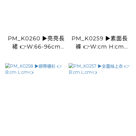
PM_K0260 ▶️亮亮長
PM_K0259 ▶️素面長
裙 👉W:66-96cm
褲 👉W:cm H:cm
H:102cm L:87cm👈
L:cm👈