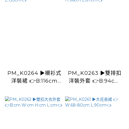
PM_K0264 ▶️襯衫式
PM_K0263 ▶️雙排扣
洋裝裙 👉B:116cm
洋裝外套 👉B:94cm
W:cm H:cm
W:84cm H:96cm
L:133cm👈
L:87cm👈