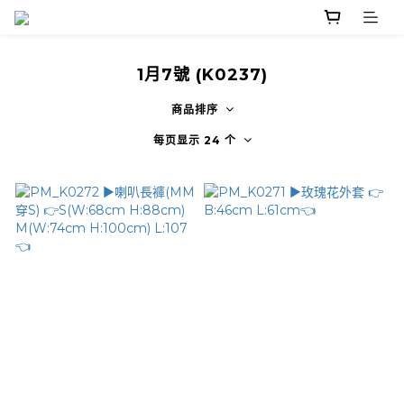
1月7號 (K0237)
商品排序
每页显示 24 个