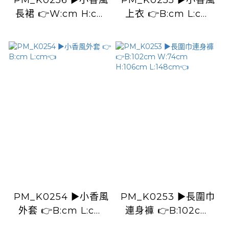
PM_K0256 ▶️小香風
PM_K0255 ▶️小香風
長裙 👉W:cm H:cm
上衣 👉B:cm L:cm
L:cm👈
👈
PM_K0254 ▶️小香風
PM_K0253 ▶️長圍巾
外套 👉B:cm L:cm
連身褲 👉B:102cm
👈
W:74cm H:106cm