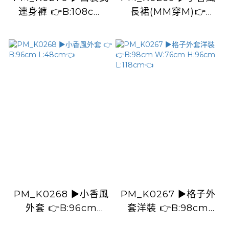
連身褲 👉B:108cm
長裙(MM穿M)👉
W:70-94cm H:cm
S(W:64cm H:92cm)
L:147cm👈
M(W:72cm
H:94cm) L:88cm👈
PM_K0268 ▶️小香風
PM_K0267 ▶️格子外
外套 👉B:96cm
套洋裝 👉B:98cm
L:48cm👈
W:76cm H:96cm