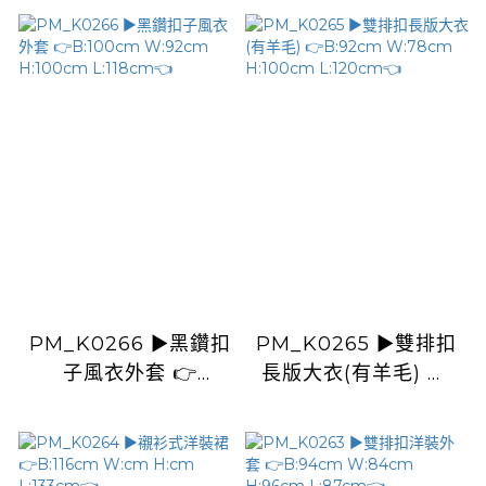
L:118cm👈
PM_K0266 ▶️黑鑽扣
PM_K0265 ▶️雙排扣
子風衣外套 👉
長版大衣(有羊毛) 👉
B:100cm W:92cm
B:92cm W:78cm
H:100cm L:118cm👈
H:100cm L:120cm👈