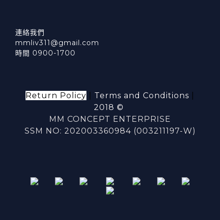
連絡我們
mmliv311@gmail.com
時間 0900-1700
Return Policy
|
Terms and Conditions
|
2018 ©
MM CONCEPT ENTERPRISE
SSM NO: 202003360984 (003211197-W)