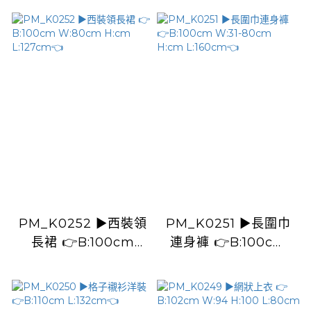
L:148cm👈
PM_K0252 ▶️西裝領
PM_K0251 ▶️長圍巾
長裙 👉B:100cm
連身褲 👉B:100cm
W:80cm H:cm
W:31-80cm H:cm
L:127cm👈
L:160cm👈