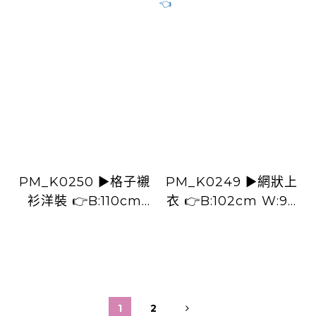
PM_K0250 ▶️格子襯
PM_K0249 ▶️網狀上
衫洋裝 👉B:110cm
衣 👉B:102cm W:94
L:132cm👈
H:100 L:80cm👈
1
2