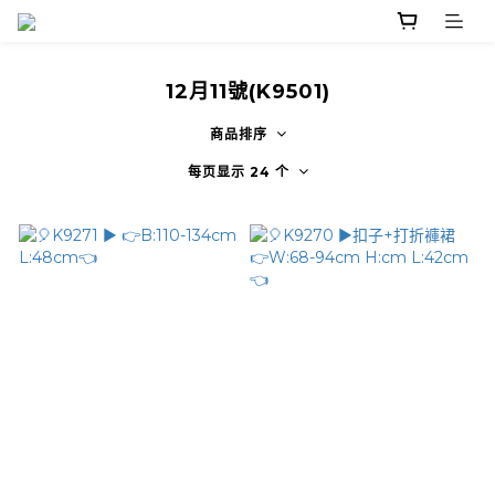
12月11號(K9501)
商品排序
每页显示 24 个