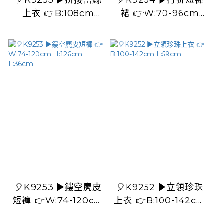
🎈K9255 ▶️拼接蕾絲
🎈K9254 ▶️打折短褲
上衣 👉B:108cm
裙 👉W:70-96cm
L:56cm
H:130cm L:41cm
🎈K9253 ▶️鏤空麂皮
🎈K9252 ▶️立領珍珠
短褲 👉W:74-120cm
上衣 👉B:100-142cm
H:126cm L:36cm
L:59cm