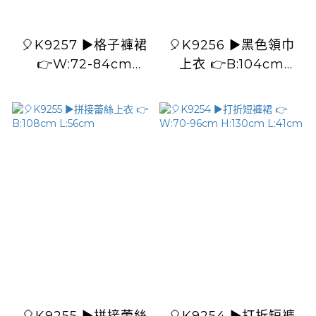
🎈K9257 ▶️格子褲裙
🎈K9256 ▶️黑色領巾
👉W:72-84cm
上衣 👉B:104cm
H:106cm L:40cm
L:56cm