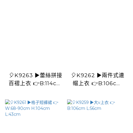
🎈K9263 ▶️蕾絲拼接
🎈K9262 ▶️兩件式連
百褶上衣 👉B:114cm
帽上衣 👉B:106cm
L58:cm
L:57cm