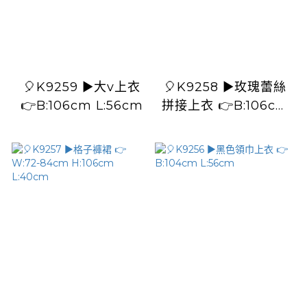
🎈K9259 ▶️大v上衣
🎈K9258 ▶️玫瑰蕾絲
👉B:106cm L:56cm
拼接上衣 👉B:106cm
L:55cm