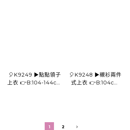
🎈K9249 ▶️點點領子
🎈K9248 ▶️襯衫兩件
上衣 👉B:104-144cm
式上衣 👉B:104cm
L:58cm
L55:cm
1
2