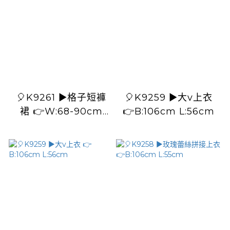
🎈K9261 ▶️格子短褲
🎈K9259 ▶️大v上衣
裙 👉W:68-90cm
👉B:106cm L:56cm
H:104cm L:43cm