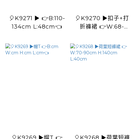
🎈K9271 ▶️ 👉B:110-
🎈K9270 ▶️扣子+打
134cm L:48cm👈
折褲裙 👉W:68-
94cm H:cm L:42cm
👈
🎈K9269 ▶️帽T 👉
🎈K9268 ▶️荷葉短褲