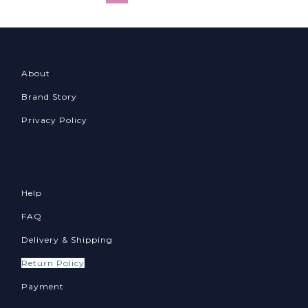
About
Brand Story
Privacy Policy
Help
FAQ
Delivery & Shipping
Return Policy
Payment