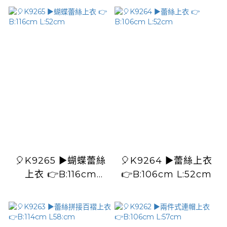
🎈K9265 ▶️蝴蝶蕾絲
🎈K9264 ▶️蕾絲上衣
上衣 👉B:116cm
👉B:106cm L:52cm
L:52cm