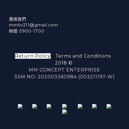
連絡我們
mmliv311@gmail.com
時間 0900-1700
Return Policy
|
Terms and Conditions
|
2018 ©
MM CONCEPT ENTERPRISE
SSM NO: 202003360984 (003211197-W)