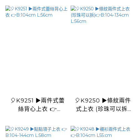
🎈K9251 ▶️兩件式蕾
🎈K9250 ▶️條紋兩件
絲背心上衣 👉
式上衣 (珍珠可以拆)
B:104cm L:56cm
👉B:104-134cm
L:56cm