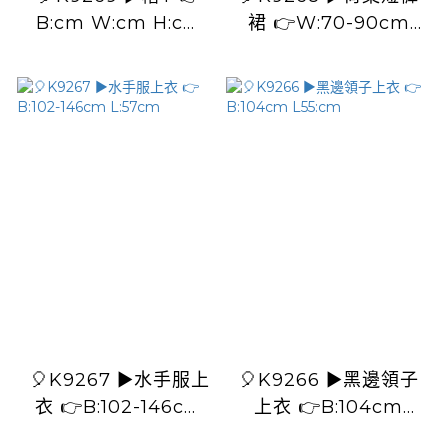
B:cm W:cm H:cm
裙 👉W:70-90cm
L:cm👈
H:140cm L:40cm
🎈K9267 ▶️水手服上
🎈K9266 ▶️黑邊領子
衣 👉B:102-146cm
上衣 👉B:104cm
L:57cm
L55:cm