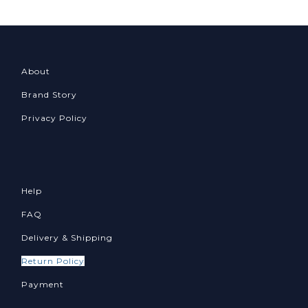
About
Brand Story
Privacy Policy
Help
FAQ
Delivery & Shipping
Return Policy
Payment