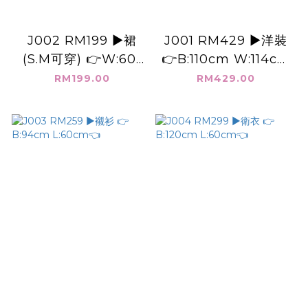
J002 RM199 ▶️裙
J001 RM429 ▶️洋裝
(S.M可穿) 👉W:60-
👉B:110cm W:114cm
80cm L:70cm👈
H:176cm L:115cm👈
RM199.00
RM429.00