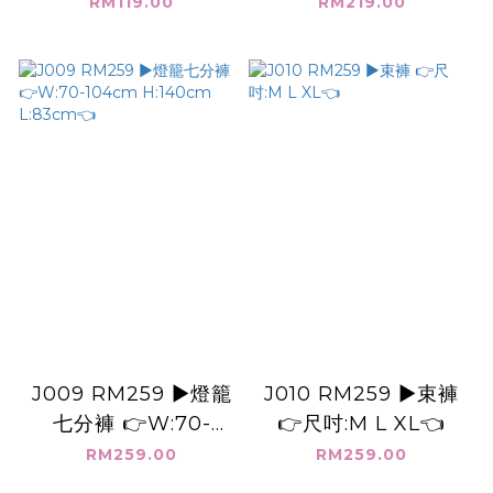
RM119.00
RM219.00
J009 RM259 ▶️燈籠
J010 RM259 ▶️束褲
七分褲 👉W:70-
👉尺吋:M L XL👈
104cm H:140cm
RM259.00
RM259.00
L:83cm👈