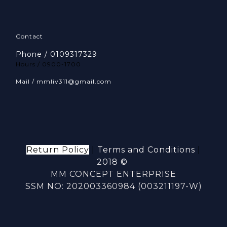
Contact
Phone / 0109317329
Hours / 0900-1700
Mail / mmliv311@gmail.com
Return Policy
|
Terms and Conditions
|
2018 ©
MM CONCEPT ENTERPRISE
SSM NO: 202003360984 (003211197-W)