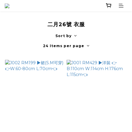
二月26號 衣服
Sort by
24 Items per page