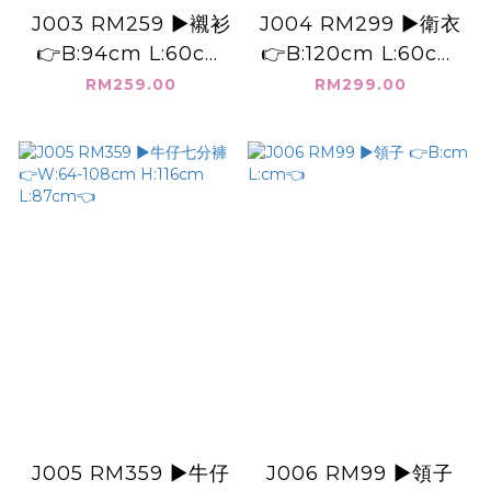
J003 RM259 ▶️襯衫
J004 RM299 ▶️衛衣
👉B:94cm L:60cm
👉B:120cm L:60cm
👈
👈
RM259.00
RM299.00
J005 RM359 ▶️牛仔
J006 RM99 ▶️領子