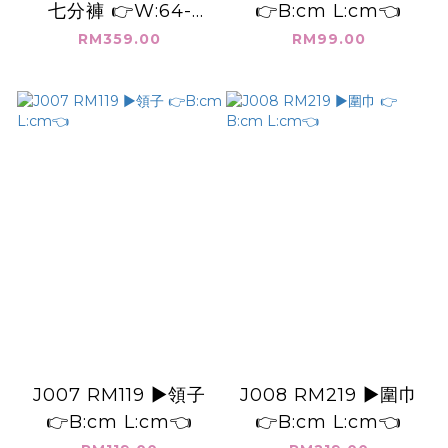
七分褲 👉W:64-
👉B:cm L:cm👈
108cm H:116cm
RM359.00
RM99.00
L:87cm👈
J007 RM119 ▶️領子
J008 RM219 ▶️圍巾
👉B:cm L:cm👈
👉B:cm L:cm👈