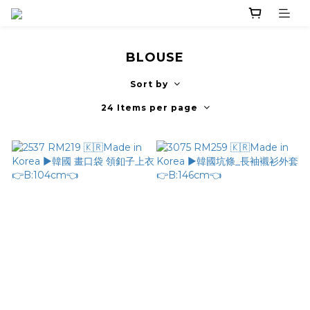
BLOUSE
Sort by
24 Items per page