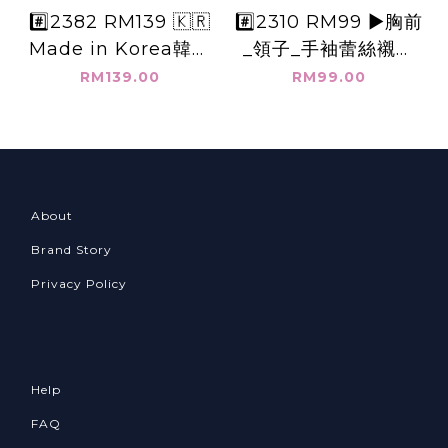
#️⃣2382 RM139 🇰🇷
#️⃣2310 RM99 ▶️胸前
Made in Korea韓國
_領子_手袖蕾絲襯衫
公主領子+長袖上衣
👉B:116cm👈
RM139.00
RM99.00
👉B:104cm👈
About
Brand Story
Privacy Policy
Help
FAQ