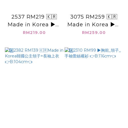
2537 RM219 🇰🇷
3075 RM259 🇰🇷
Made in Korea ▶️韓
Made in Korea ▶️韓
國 畫口袋 領釦子上衣
國坑條_長袖襯衫外套
RM219.00
RM259.00
👉B:104cm👈
👉B:146cm👈