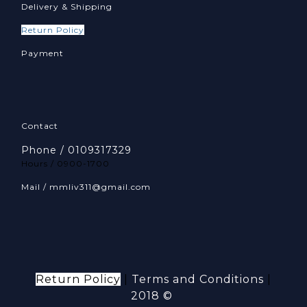
Delivery & Shipping
Return Policy
Payment
Contact
Phone / 0109317329
Hours / 0900-1700
Mail / mmliv311@gmail.com
Return Policy
|
Terms and Conditions
|
2018 ©