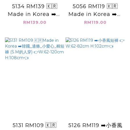
5134 RM139 🇰🇷
5056 RM119 🇰🇷
Made in Korea ➡️韓
Made in Korea ➡️韓
國_高腰_中線_雙層褲
國_單扣子_高腰短裙
RM139.00
RM119.00
管_短褲 (MM穿M)👉
(有安全褲) 👉Size
Size: S(26-27)
S(26~27").M(28-
M(28-29) L(30-31)
29").L(30-31").XL(31-
XL(32-33)👈
32")👈
5131 RM109 🇰🇷
5126 RM119 ➡️小香風