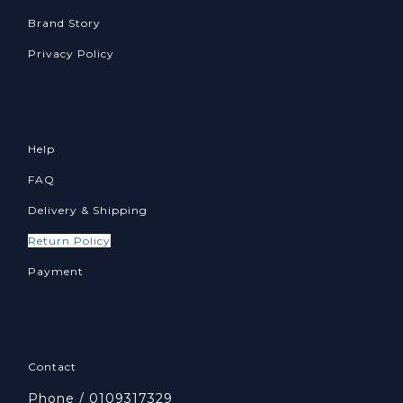
Brand Story
Privacy Policy
Help
FAQ
Delivery & Shipping
Return Policy
Payment
Contact
Phone / 0109317329