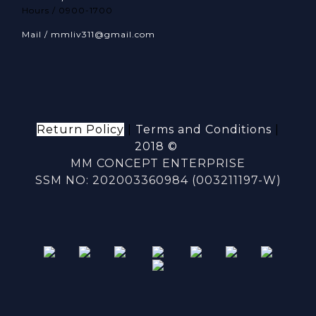
Hours / 0900-1700
Mail / mmliv311@gmail.com
Return Policy
|
Terms and Conditions
|
2018 ©
MM CONCEPT ENTERPRISE
SSM NO: 202003360984 (003211197-W)