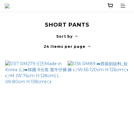
SHORT PANTS
Sort by
24 Items per page