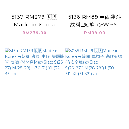
5137 RM279 🇰🇷
5136 RM89 ➡️西裝斜
Made in Korea
紋料_短褲 👉W:65-
(L)➡️韓國 8分長 寬牛
120cm H:126cm👈
RM279.00
RM89.00
仔褲 👉M (W:76cm
H:128cm) L
(W:80cm H:138cm)
👈