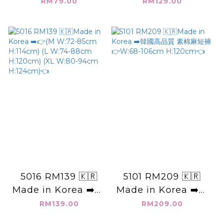
國素面_尼龍短褲 (適
H:106cm👈
RM79.00
RM129.00
合S~M的姊妹)👉
W:60-90cm
H:108cm👈
5016 RM139 🇰🇷
5101 RM209 🇰🇷
Made in Korea ➡️👉
Made in Korea ➡️韓
(M W:72-85cm
國高品質 素棉麻短褲
RM139.00
RM209.00
H:114cm) (L W:74-
👉W:68-106cm