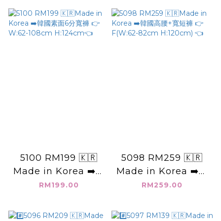
88cm H:120cm) (XL
H:120cm👈
W:80-94cm
H:124cm)👈
5100 RM199 🇰🇷
5098 RM259 🇰🇷
Made in Korea ➡️韓
Made in Korea ➡️韓
國素面6分寬褲 👉
國高腰+寬短褲 👉
RM199.00
RM259.00
W:62-108cm
F(W:62-82cm
H:124cm👈
H:120cm) 👈