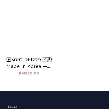
#️⃣5092 RM229 🇰🇷
Made in Korea ➡️韓
國棉麻+5分中線褲 👉
RM229.00
W:62-110cm
H:130cm👈
About