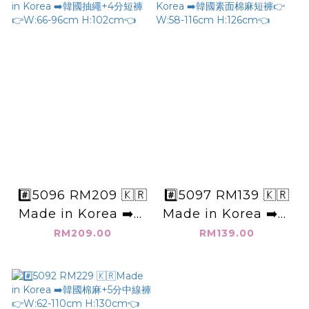
#️⃣5096 RM209 🇰🇷
#️⃣5097 RM139 🇰🇷
Made in Korea ➡️韓
Made in Korea ➡️韓
國抽繩+4分短褲👉
國素面棉麻短褲👉
RM209.00
RM139.00
W:66-96cm
W:58-116cm
H:102cm👈
H:126cm👈