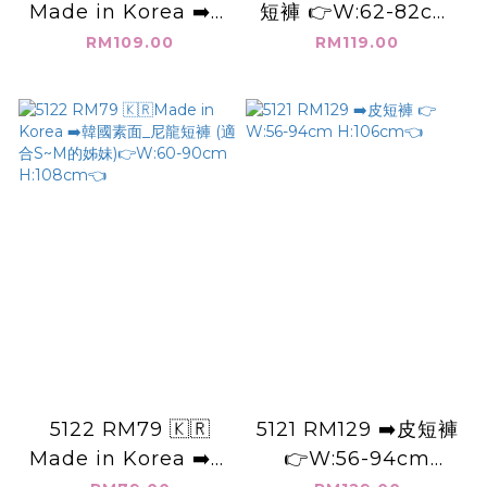
Made in Korea ➡️韓
短褲 👉W:62-82cm
國_邊條_小愛心_棉短
H:102cm👈
RM109.00
RM119.00
褲 (S.M的人穿) 👉
W:62-120cm
H:108cm👈
5122 RM79 🇰🇷
5121 RM129 ➡️皮短褲
Made in Korea ➡️韓
👉W:56-94cm