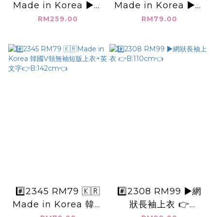
Made in Korea ▶️韓
Made in Korea ▶️韓
國坑條_長袖襯衫外套
國素面大圓領綁帶上衣
RM259.00
RM79.00
👉B:146cm👈
👉B:114cm👈
#️⃣2345 RM79 🇰🇷
#️⃣2308 RM99 ▶️網
Made in Korea 韓國
狀長袖上衣 👉