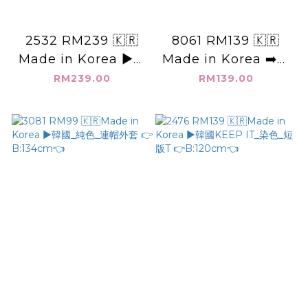
2532 RM239 🇰🇷
8061 RM139 🇰🇷
Made in Korea ▶️韓
Made in Korea ➡️韓
國 袖子 刺繡 造型上衣
國_公主領_長袖👉
RM239.00
RM139.00
👉B:110cm👈
B:120cm W:134cm
H:152cm👈