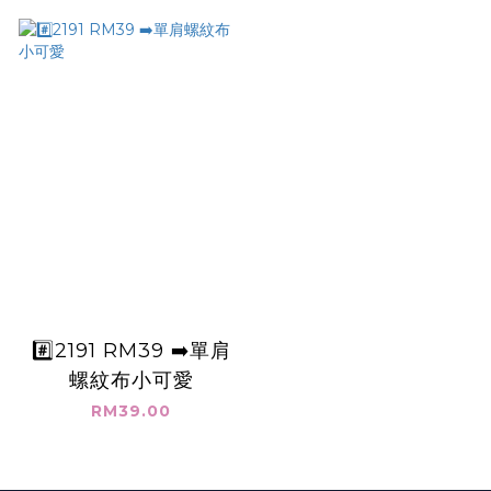
#️⃣2191 RM39 ➡️單肩
螺紋布小可愛
RM39.00