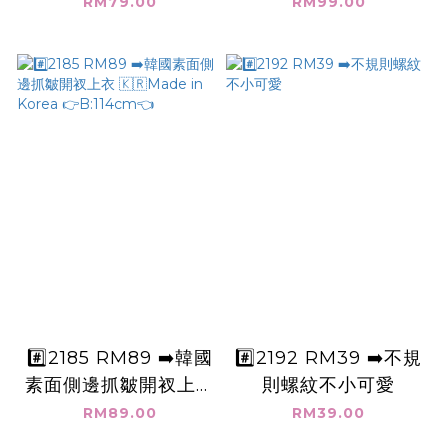
V領無袖短版上衣+英
B:110cm👈
RM79.00
RM99.00
文字👉B:142cm👈
#️⃣2185 RM89 ➡️韓國
#️⃣2192 RM39 ➡️不規
素面側邊抓皺開衩上衣
則螺紋不小可愛
🇰🇷Made in Korea
RM89.00
RM39.00
👉B:114cm👈