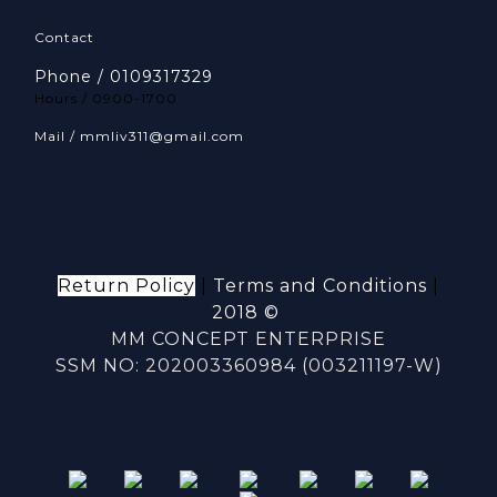
Contact
Phone / 0109317329
Hours / 0900-1700
Mail / mmliv311@gmail.com
Return Policy
|
Terms and Conditions
|
2018 ©
MM CONCEPT ENTERPRISE
SSM NO: 202003360984 (003211197-W)