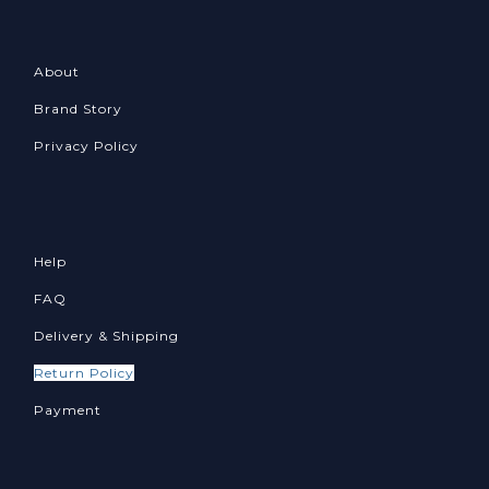
About
Brand Story
Privacy Policy
Help
FAQ
Delivery & Shipping
Return Policy
Payment