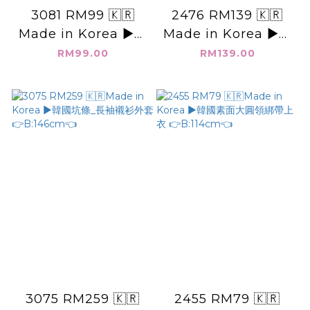
3081 RM99 🇰🇷
2476 RM139 🇰🇷
Made in Korea ▶️韓
Made in Korea ▶️韓
國_純色_連帽外套 👉
國KEEP IT_染色_短
RM99.00
RM139.00
B:134cm👈
版T 👉B:120cm👈
3075 RM259 🇰🇷
2455 RM79 🇰🇷