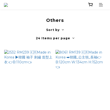
Others
Sort by
24 Items per page