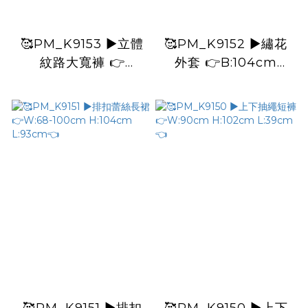
🥰PM_K9153 ▶️立體
🥰PM_K9152 ▶️繡花
紋路大寬褲 👉
外套 👉B:104cm
W:106cm H:120cm
L:42cm👈
L:102cm👈