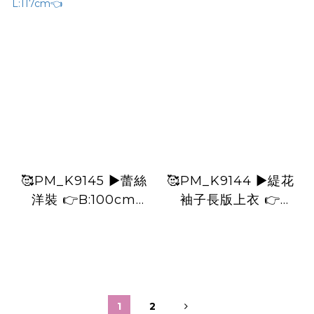
🥰PM_K9145 ▶️蕾絲
🥰PM_K9144 ▶️緹花
洋裝 👉B:100cm
袖子長版上衣 👉
W:104cm H:110cm
B:114cm L:81cm👈
L:117cm👈
1
2