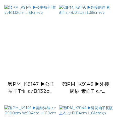
🥰PM_K9147 ▶️公主
🥰PM_K9146 ▶️外接
袖子T恤 👉B:132cm
網紗 素面T 👉
L:61cm👈
B:132cm L:66cm👈