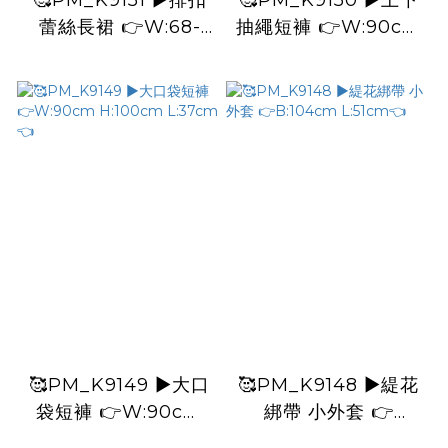
🥰PM_K9151 ▶️排扣
🥰PM_K9150 ▶️上下
蕾絲長裙 👉W:68-
抽繩短褲 👉W:90cm
100cm H:104cm
H:102cm L:39cm👈
L:93cm👈
🥰PM_K9149 ▶️大口
🥰PM_K9148 ▶️緹花
袋短褲 👉W:90cm
綁帶 小外套 👉
H:100cm L:37cm👈
B:104cm L:51cm👈