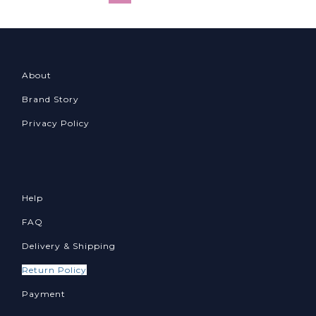
About
Brand Story
Privacy Policy
Help
FAQ
Delivery & Shipping
Return Policy
Payment