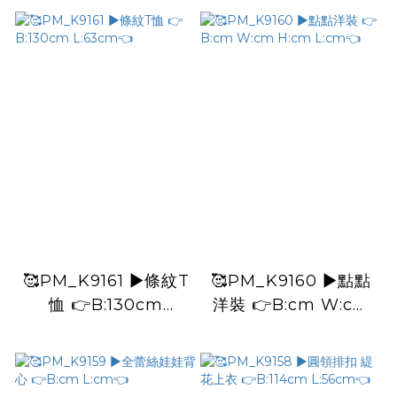
🥰PM_K9161 ▶️條紋T
🥰PM_K9160 ▶️點點
恤 👉B:130cm
洋裝 👉B:cm W:cm
L:63cm👈
H:cm L:cm👈