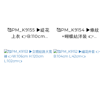
🥰PM_K9155 ▶️緹花
🥰PM_K9154 ▶️條紋
上衣 👉B:110cm
+蝴蝶結洋裝 👉
L:59cm👈
B:110cm W:116cm
H:cm L:114cm👈