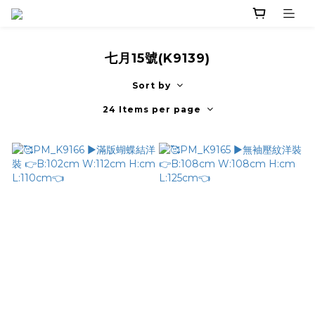
七月15號(K9139)
Sort by
24 Items per page