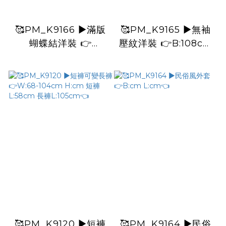
🥰PM_K9166 ▶️滿版
🥰PM_K9165 ▶️無袖
蝴蝶結洋裝 👉
壓紋洋裝 👉B:108cm
B:102cm W:112cm
W:108cm H:cm
H:cm L:110cm👈
L:125cm👈
🥰PM_K9120 ▶️短褲
🥰PM_K9164 ▶️民俗