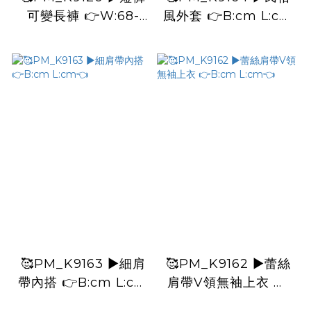
可變長褲 👉W:68-
風外套 👉B:cm L:cm
104cm H:cm 短褲
👈
L:58cm 長褲L:105cm
👈
🥰PM_K9163 ▶️細肩
🥰PM_K9162 ▶️蕾絲
帶內搭 👉B:cm L:cm
肩帶V領無袖上衣 👉
👈
B:cm L:cm👈