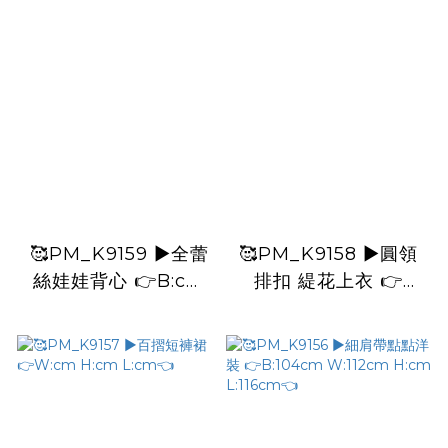
🥰PM_K9159 ▶️全蕾
🥰PM_K9158 ▶️圓領
絲娃娃背心 👉B:cm
排扣 緹花上衣 👉
L:cm👈
B:114cm L:56cm👈