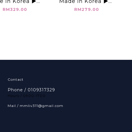
e in Korea ▶️抽
Made in Korea ▶️無
褲 👉W:27-40"
袖鏤空襯衫👉B:44"
RM329.00
RM279.00
:54" L:40"👈
L:21.5"👈
Contact
Phone / 0109317329
Hours / 0900-1700
Mail / mmliv311@gmail.com