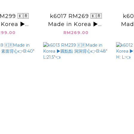
M299 🇰🇷
k6017 RM269 🇰🇷
k60
 Korea ▶️後
Made in Korea ▶️可
Made
👉B:48"
抽繩 牛仔褲 👉
領 
99.00
RM269.00
19"👈
S(W:32" H:44")
B
M(W:34" H:46")
L:41"👈