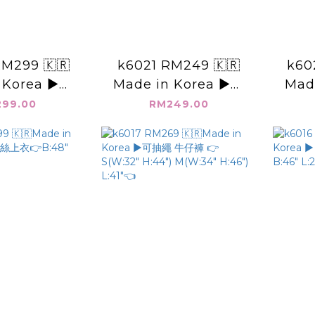
M299 🇰🇷
k6021 RM249 🇰🇷
k60
 Korea ▶️寬
Made in Korea ▶️腰
Mad
 👉B:48"
抓皺 V領上衣 👉B: L:
面後綁
99.00
RM249.00
27"👈
👈