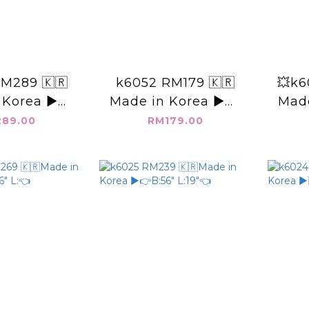
M289 🇰🇷
k6052 RM179 🇰🇷
💥k6
 Korea ▶️二
Made in Korea ▶️👉
Made
 👉B:47"
B:60" L:23"👈
89.00
RM179.00
18"👈