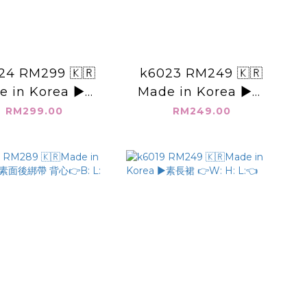
24 RM299 🇰🇷
k6023 RM249 🇰🇷
e in Korea ▶️西
Made in Korea ▶️圓
上衣 👉B: L:👈
領 三釦 上衣👉B: L:👈
RM299.00
RM249.00