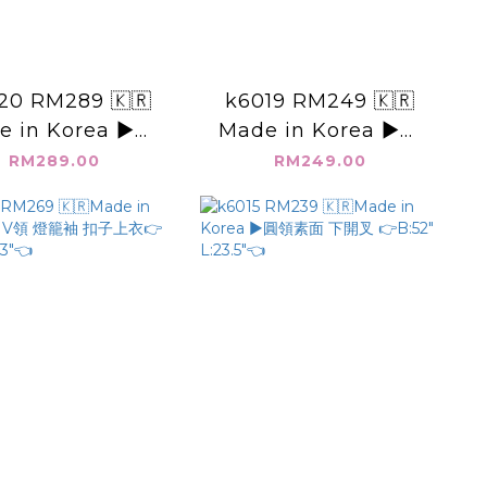
20 RM289 🇰🇷
k6019 RM249 🇰🇷
e in Korea ▶️素
Made in Korea ▶️素
帶 背心👉B: L:
長裙 👉W: H: L:👈
RM289.00
RM249.00
👈