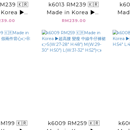
M239 🇰🇷
k6013 RM239 🇰🇷
k60
 Korea ▶️皺
Made in Korea ▶️圓
Mad
心👉B:40"
點點 洞洞背心👉B:48"
面無袖
39.00
RM239.00
23"👈
L:21.5"👈
M199 🇰🇷
k6009 RM259 🇰🇷
k60