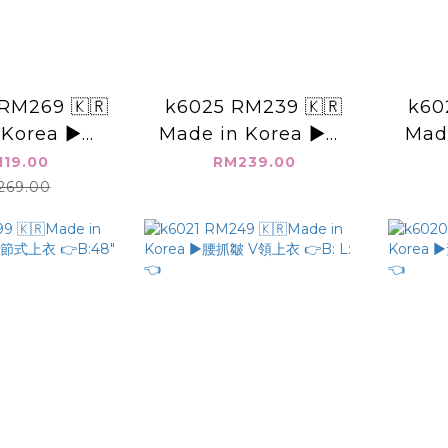
RM269 🇰🇷
k6025 RM239 🇰🇷
k60
Korea ▶️👉
Made in Korea ▶️👉
Mad
6" L:👈
B:56" L:19"👈
裝領 
119.00
RM239.00
69.00