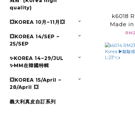
𝐌𝐌ᐩ (Korea high
quality)
k6018 R
💥KOREA 10月~11月💥
Made in
接蕾絲上衣
RM2
💥KOREA 14/SEP ~
L:
25/SEP
✨KOREA 14~29/JUL
✨MM在韓國特輯
💥KOREA 15/April ~
28/April 💥
義大利真皮自訂系列