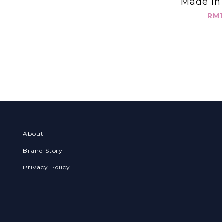
Made in
圓領 假兩件
RM1
About
Brand Story
Privacy Policy