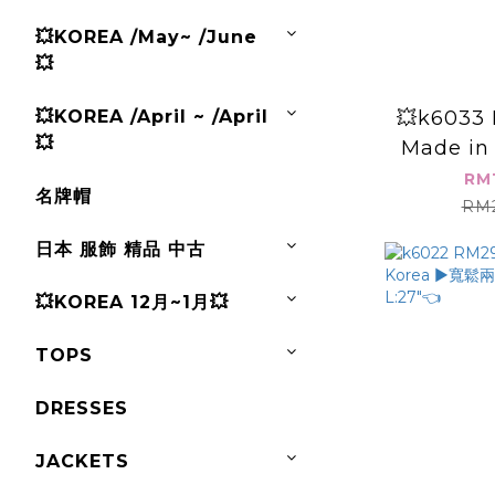
💥KOREA /May~ /June
💥
💥k6033 
💥KOREA /April ~ /April
💥
Made in 
B:4
RM
名牌帽
RM2
日本 服飾 精品 中古
💥KOREA 12月~1月💥
TOPS
DRESSES
JACKETS