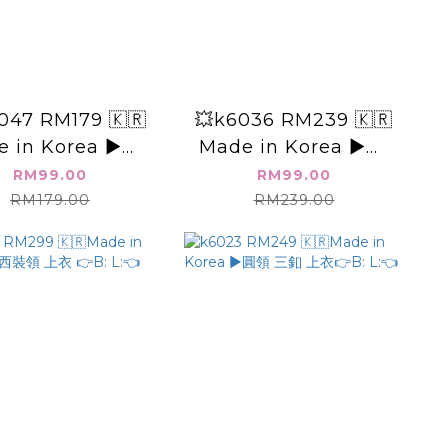
047 RM179 🇰🇷
💥k6036 RM239 🇰🇷
 in Korea ▶️👉
Made in Korea ▶️👉
B:46" L:👈
B: L:👈
RM99.00
RM99.00
RM179.00
RM239.00