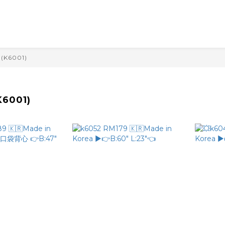
(K6001)
6001)