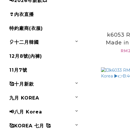
📢2026年新款💥
👙內衣直播
特約廠商(衣服)
k6053 R
🎈十二月韓國
Made in
個大口袋背心
RM2
12月8號(內褲)
L:
11月7號
🥰十月新款
九月 KOREA
📢八月 Korea
🥰KOREA 七月 🥰