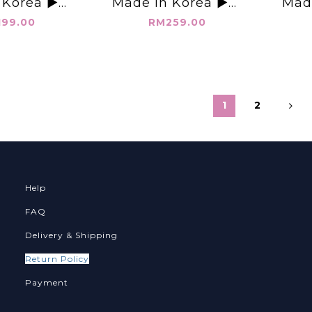
 Korea ▶️雙
Made in Korea ▶️超
Mad
背心👉B: L:
高腰 變瘦 中線牛仔褲裙
繩 大寬
99.00
RM259.00
👈
👉S(W:27-28" H:48")
H
M(W:29-30" H:50")
L(W:31-32" H:52")👈
1
2
Help
FAQ
Delivery & Shipping
Return Policy
Payment