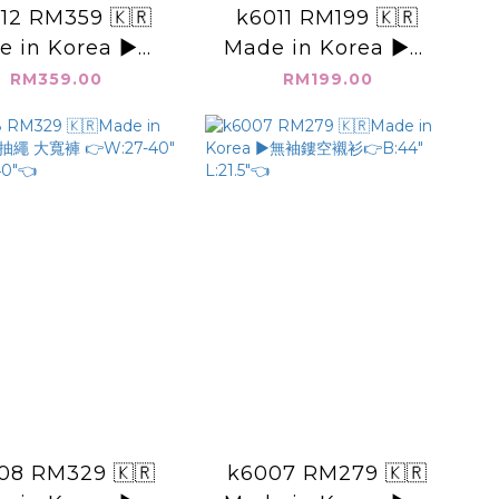
12 RM359 🇰🇷
k6011 RM199 🇰🇷
e in Korea ▶️素
Made in Korea ▶️肩
長洋裝 👉B: W:
打摺 無袖上衣 👉B:44"
RM359.00
RM199.00
H: L:👈
L:22"👈
08 RM329 🇰🇷
k6007 RM279 🇰🇷