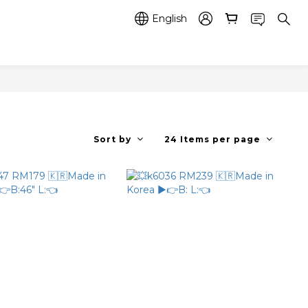
English
Sort by
24 Items per page