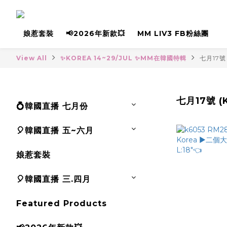
娘惹套裝
📢2026年新款💥
MM LIV3 FB粉絲團
View All
✨KOREA 14~29/JUL ✨MM在韓國特輯
七月17號 
七月17號 (K
💍韓國直播 七月份
🎈韓國直播 五~六月
娘惹套裝
🎈韓國直播 三.四月
Featured Products