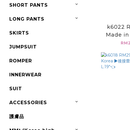
SHORT PANTS
LONG PANTS
k6022 R
SKIRTS
Made in
鬆兩節式上衣
RM2
JUMPSUIT
L:
ROMPER
INNERWEAR
SUIT
ACCESSORIES
護膚品