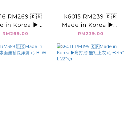
16 RM269 🇰🇷
k6015 RM239 🇰🇷
 in Korea ▶️ V
Made in Korea ▶️圓
燈籠袖 扣子上衣👉
領素面 下開叉 👉B:52"
RM269.00
RM239.00
:46" L:23"👈
L:23.5"👈