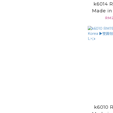
k6014 R
Made in
皺感 素面背
RM2
L:
k6010 R