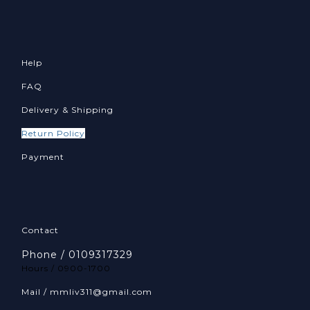
Help
FAQ
Delivery & Shipping
Return Policy
Payment
Contact
Phone / 0109317329
Hours / 0900-1700
Mail / mmliv311@gmail.com