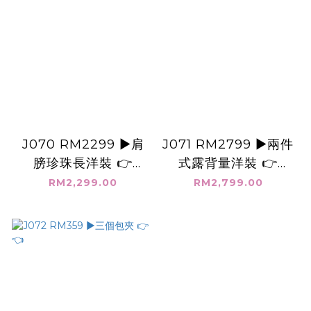
J070 RM2299 ▶️肩
J071 RM2799 ▶️兩件
膀珍珠長洋裝 👉
式露背量洋裝 👉
B:cm W:cm H:cm
B:cm W:cm H:cm
RM2,299.00
RM2,799.00
L:cm👈
L:cm👈