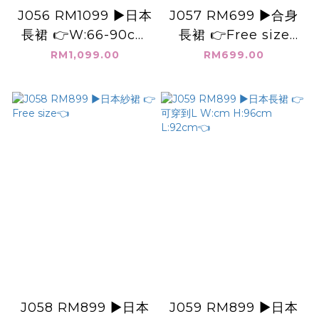
J056 RM1099 ▶️日本
J057 RM699 ▶️合身
長裙 👉W:66-90cm
長裙 👉Free size
H:cm L:93cm👈
W:64-100cm H:cm
RM1,099.00
RM699.00
L:99cm👈
J058 RM899 ▶️日本
J059 RM899 ▶️日本