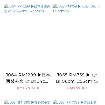
L:95cm👈
J064 RM1299 ▶️日本
J065 RM759 ▶️ 👉
西裝外套 👉B:104cm
B:106cm L:53cm👈
L:73cm👈
RM1,299.00
RM759.00