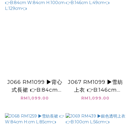
J066 RM1099 ▶️背心
J067 RM1099 ▶️雪紡
式長裙 👉B:84cm
上衣 👉B:146cm
W:84cm H:100cm
L:49cm👈
RM1,099.00
RM1,099.00
L:129cm👈