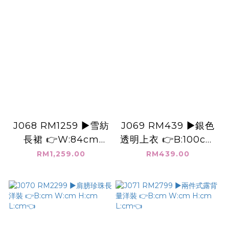
J068 RM1259 ▶️雪紡
J069 RM439 ▶️銀色
長裙 👉W:84cm
透明上衣 👉B:100cm
H:cm L:85cm👈
L:56cm👈
RM1,259.00
RM439.00