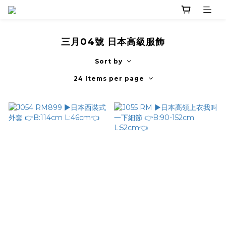
三月04號 日本高級服飾
Sort by
24 Items per page