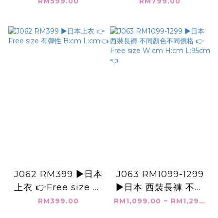
👈
W:88cm H:96cm
RM599.00
RM799.00
L:119cm👈
J062 RM399 ▶️日本
J063 RM1099-1299
上衣 👉Free size 有
▶️日本 西裝長褲 不同
彈性 B:cm L:cm👈
顏色不同價格 👉Free
RM399.00
RM1,099.00 ~ RM1,299.00
size W:cm H:cm