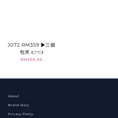
J072 RM359 ▶️三個
包夾 👉👈
RM359.00
About
Brand Story
Privacy Policy