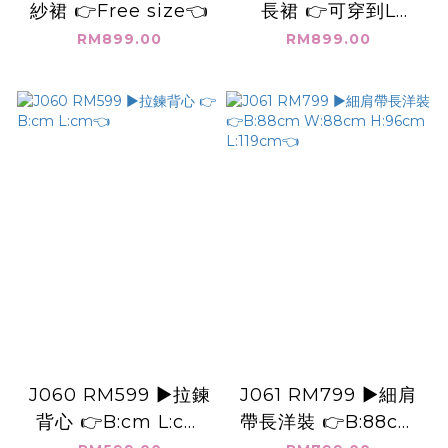
紗裙 👉Free size👈
長裙 👉可穿到L
W:cm H:96cm
RM899.00
RM899.00
L:92cm👈
J060 RM599 ▶️拉鍊
J061 RM799 ▶️細肩
背心 👉B:cm L:cm
帶長洋裝 👉B:88cm