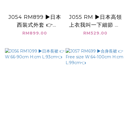
J054 RM899 ▶️日本
J055 RM ▶️日本高領
西裝式外套 👉
上衣我叫一下細節 👉
B:114cm L:46cm👈
B:90-152cm L:52cm
RM899.00
RM529.00
👈