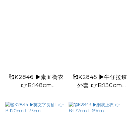
🥰K2846 ▶️素面衛衣
🥰K2845 ▶️牛仔拉鍊
👉B:148cm
外套 👉B:130cm
L:72/78cm
L:53cm