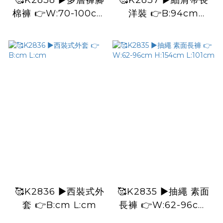
🥰K2838 ▶️多層褲腳
🥰K2837 ▶️細肩帶長
棉褲 👉W:70-100cm
洋裝 👉B:94cm
H:114cm L:106cm
L:104cm
🥰K2836 ▶️西裝式外
🥰K2835 ▶️抽繩 素面
套 👉B:cm L:cm
長褲 👉W:62-96cm
H:154cm L:101cm