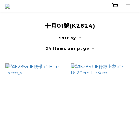
十月01號(K2824)
Sort by
24 Items per page