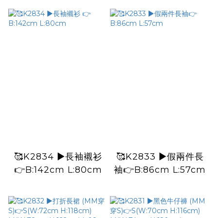
🥰K2834 ▶️長袖襯衫
🥰K2833 ▶️假兩件長
👉B:142cm L:80cm
袖👉B:86cm L:57cm