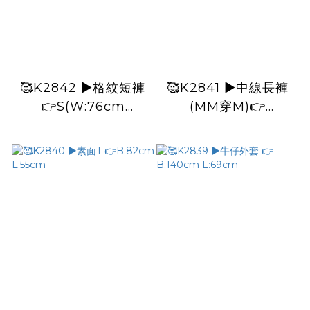
🥰K2842 ▶️格紋短褲
🥰K2841 ▶️中線長褲
👉S(W:76cm
(MM穿M)👉
H:118cm)
S(W:74cm H:88cm)
M(W:82cm
M(W:78cm
H:124cm) L:53cm
H:96cm) L:104cm