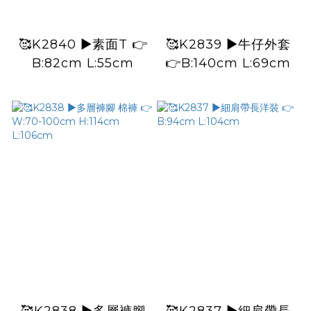
🥰K2840 ▶️素面T 👉
🥰K2839 ▶️牛仔外套
B:82cm L:55cm
👉B:140cm L:69cm