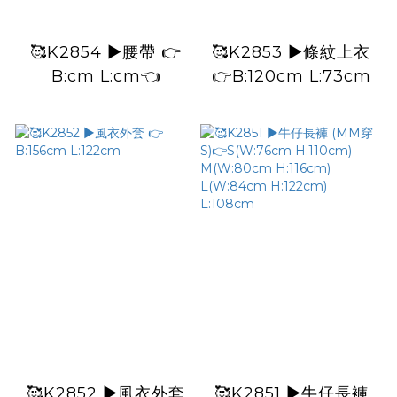
🥰K2854 ▶️腰帶 👉
🥰K2853 ▶️條紋上衣
B:cm L:cm👈
👉B:120cm L:73cm
🥰K2852 ▶️風衣外套
🥰K2851 ▶️牛仔長褲