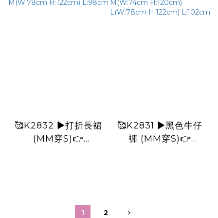
🥰K2832 ▶️打折長裙
🥰K2831 ▶️黑色牛仔
(MM穿S)👉
褲 (MM穿S)👉
S(W:72cm H:118cm)
S(W:70cm H:116cm)
M(W:78cm
M(W:74cm
H:122cm) L:98cm
H:120cm)
L(W:78cm
H:122cm) L:102cm
1
2