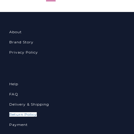
About
Brand Story
Privacy Policy
Help
FAQ
Delivery & Shipping
Return Policy
Payment