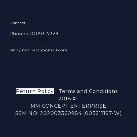
Contact
Phone / 0109317329
Hours / 0900-1700
Mail / mmliv311@gmail.com
Return Policy
|
Terms and Conditions
|
2018 ©
MM CONCEPT ENTERPRISE
SSM NO: 202003360984 (003211197-W)