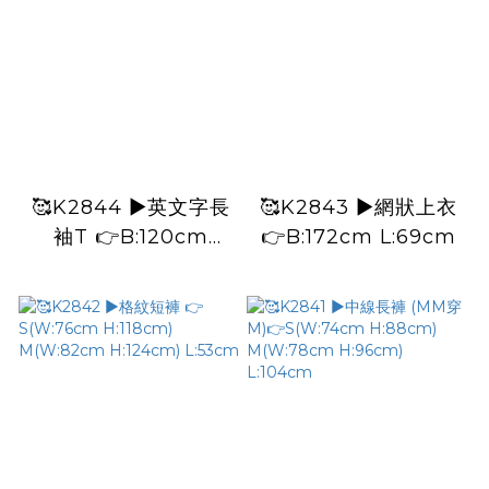
🥰K2844 ▶️英文字長
🥰K2843 ▶️網狀上衣
袖T 👉B:120cm
👉B:172cm L:69cm
L:73cm