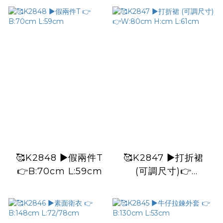
🥰K2848 ▶️假兩件T
🥰K2847 ▶️打折裙
👉B:70cm L:59cm
(可調尺寸)👉
W:80cm H:cm
L:61cm