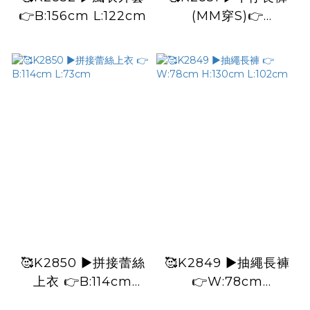
👉B:156cm L:122cm
(MM穿S)👉
S(W:76cm H:110cm)
M(W:80cm
H:116cm) L(W:84cm
H:122cm) L:108cm
🥰K2850 ▶️拼接蕾絲
🥰K2849 ▶️抽繩長褲
上衣 👉B:114cm
👉W:78cm
L:73cm
H:130cm L:102cm