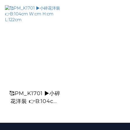
L:47cm
🥰PM_K1701 ▶️小碎
花洋裝 👉B:104cm
W:cm H:cm
L:122cm