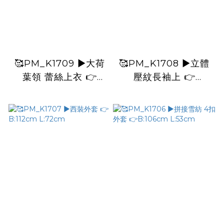
🥰PM_K1709 ▶️大荷
🥰PM_K1708 ▶️立體
葉領 蕾絲上衣 👉
壓紋長袖上 👉
B:114cm L:60cm
B:106cm L:53cm