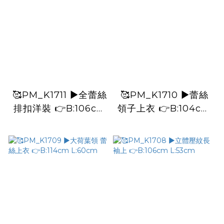
🥰PM_K1711 ▶️全蕾絲
🥰PM_K1710 ▶️蕾絲
排扣洋裝 👉B:106cm
領子上衣 👉B:104cm
W:98cm H:cm
L:49cm
L:109cm