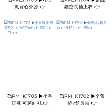
🥰PM_K1705 ▶️小香
🥰PM_K1704 ▶️蕾絲
風背心外套 👉
鏤空長袖上衣 👉
B:108cm L:110cm
B:92-134cm L:59cm
🥰PM_K1703 ▶️小香
🥰PM_K1702 ▶️全蕾
短褲 可穿到XL👉
絲v領長袖 👉
W:74cm H:130cm
B:124cm L:55cm