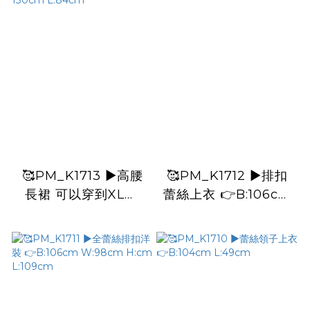
🥰PM_K1713 ▶️高腰
🥰PM_K1712 ▶️排扣
長裙 可以穿到XL👉
蕾絲上衣 👉B:106cm
W:70-90cm H:90-
L:53cm
130cm L:84cm