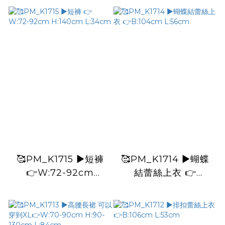
L:72cm
🥰PM_K1715 ▶️短褲
🥰PM_K1714 ▶️蝴蝶
👉W:72-92cm
結蕾絲上衣 👉
H:140cm L:34cm
B:104cm L:56cm