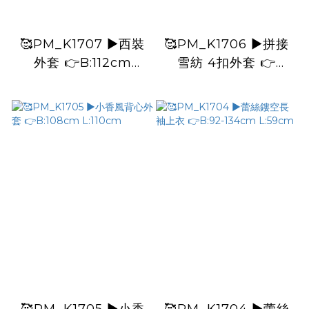
🥰PM_K1707 ▶️西裝
🥰PM_K1706 ▶️拼接
外套 👉B:112cm
雪紡 4扣外套 👉
L:72cm
B:106cm L:53cm