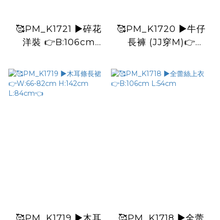
🥰PM_K1721 ▶️碎花
🥰PM_K1720 ▶️牛仔
洋裝 👉B:106cm
長褲 (JJ穿M)👉
L:121cm👈
S(W:66cm
H:100cm)
M(W:70cm
H:104cm) L:98cm👈
🥰PM_K1719 ▶️木耳
🥰PM_K1718 ▶️全蕾