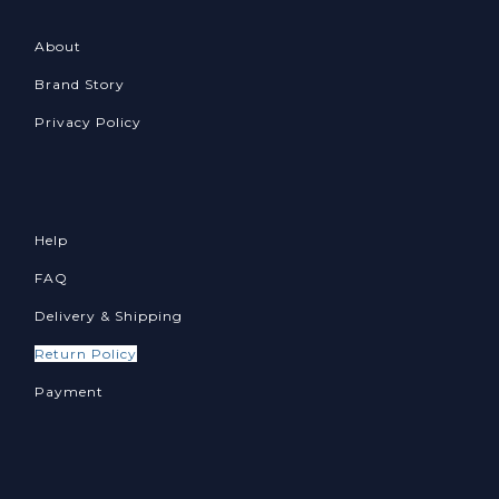
About
Brand Story
Privacy Policy
Help
FAQ
Delivery & Shipping
Return Policy
Payment