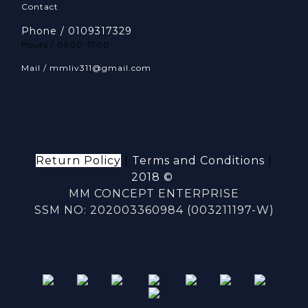
Contact
Phone / 0109317329
Hours / 0900-1700
Mail / mmliv311@gmail.com
Return Policy
|
Terms and Conditions
|
2018 ©
MM CONCEPT ENTERPRISE
SSM NO: 202003360984 (003211197-W)