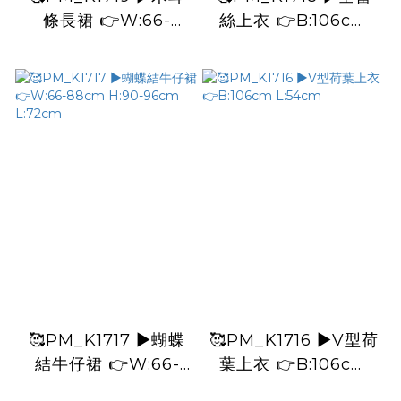
條長裙 👉W:66-
絲上衣 👉B:106cm
82cm H:142cm
L:54cm
L:84cm👈
🥰PM_K1717 ▶️蝴蝶
🥰PM_K1716 ▶️V型荷
結牛仔裙 👉W:66-
葉上衣 👉B:106cm
88cm H:90-96cm
L:54cm