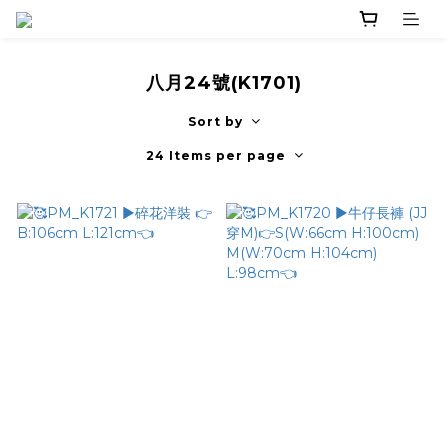
八月24號(K1701)
Sort by
24 Items per page