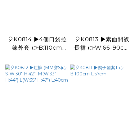
🎈K0814 ▶️4個口袋拉
🎈K0813 ▶️素面開衩
鍊外套 👉B:110cm
長裙 👉W:66-90cm
L:70cm
H:100cm L:80cm