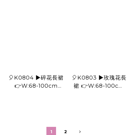
🎈K0804 ▶️碎花長裙
🎈K0803 ▶️玫瑰花長
👉W:68-100cm
裙 👉W:68-100cm
H:cm L:80cm
H:cm L:80cm
1
2