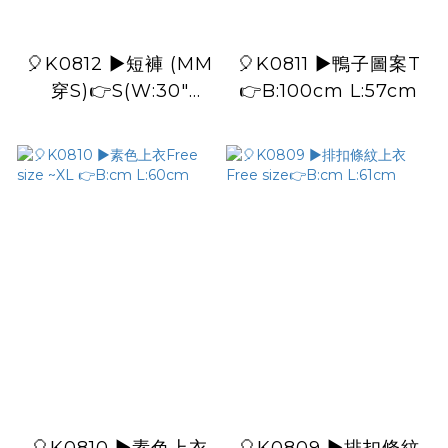
🎈K0812 ▶️短褲 (MM
🎈K0811 ▶️鴨子圖案T
穿S)👉S(W:30"
👉B:100cm L:57cm
H:42") M(W:33"
H:44") L(W:35"
H:47") L:40cm