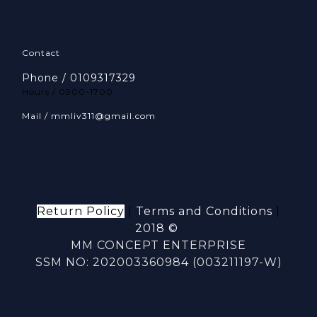
Contact
Phone / 0109317329
Hours / 0900-1700
Mail / mmliv311@gmail.com
Return Policy
|
Terms and Conditions
|
2018 ©
MM CONCEPT ENTERPRISE
SSM NO: 202003360984 (003211197-W)