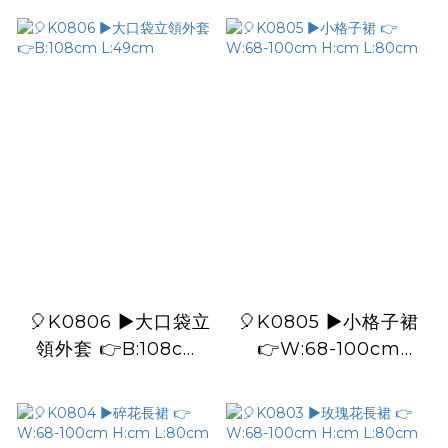
🎈K0806 ▶️大口袋立
🎈K0805 ▶️小格子裙
領外套 👉B:108cm
👉W:68-100cm
L:49cm
H:cm L:80cm