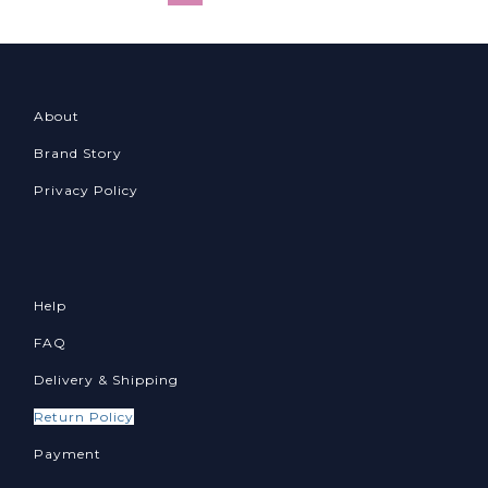
About
Brand Story
Privacy Policy
Help
FAQ
Delivery & Shipping
Return Policy
Payment