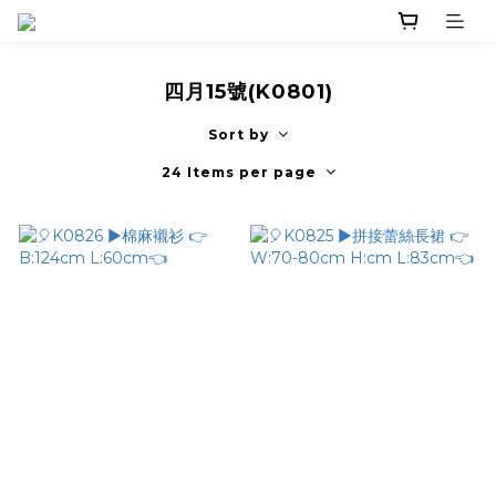
四月15號(K0801)
Sort by
24 Items per page