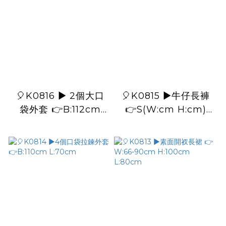
🎈K0816 ▶️ 2個大口
🎈K0815 ▶️牛仔長褲
袋外套 👉B:112cm
👉S(W:cm H:cm)
L:57cm
M(W:cm H:cm)
L(W:cm H:cm) L:cm