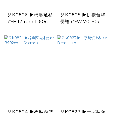
🎈K0826 ▶️棉麻襯衫
🎈K0825 ▶️拼接蕾絲
👉B:124cm L:60cm
長裙 👉W:70-80cm
👈
H:cm L:83cm👈
🎈K0824 ▶️棉麻西裝
🎈K0823 ▶️一字翻領