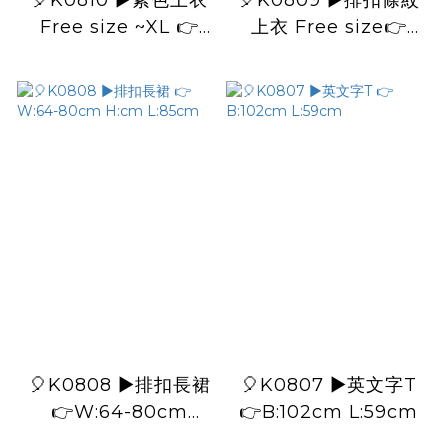
🎈K0810 ▶️素色上衣
🎈K0809 ▶️排扣條紋
Free size ~XL 👉
上衣 Free size👉
B:cm L:60cm
B:cm L:61cm
🎈K0808 ▶️排扣長裙
🎈K0807 ▶️英文字T
👉W:64-80cm
👉B:102cm L:59cm
H:cm L:85cm