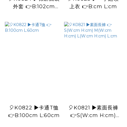
外套 👉B:102cm
上衣 👉B:cm L:cm
L:64cm👈
🎈K0822 ▶️卡通T恤
🎈K0821 ▶️素面長褲
👉B:100cm L:60cm
👉S(W:cm H:cm)
M(W:cm H:cm)