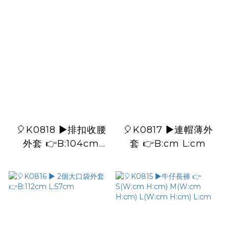
H:114cm) L:65cm
🎈K0818 ▶️排扣收腰
🎈K0817 ▶️連帽薄外
外套 👉B:104cm
套 👉B:cm L:cm
L:54cm