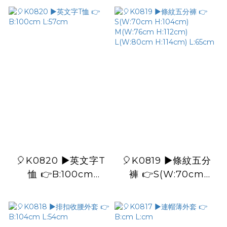
L(W:cm H:cm) L:cm
🎈K0820 ▶️英文字T
🎈K0819 ▶️條紋五分
恤 👉B:100cm
褲 👉S(W:70cm
L:57cm
H:104cm)
M(W:76cm
H:112cm) L(W:80cm