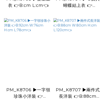
衣 👉B:cm L:cm👈
蝴蝶結上衣 👉
B:100cm L:39cm👈
PM_K8706 ▶️一字領
PM_K8707 ▶️兩件式
珍珠小洋裝 👉
長洋裝 👉B:88cm
B:92cm W:76cm
W:80cm H:cm