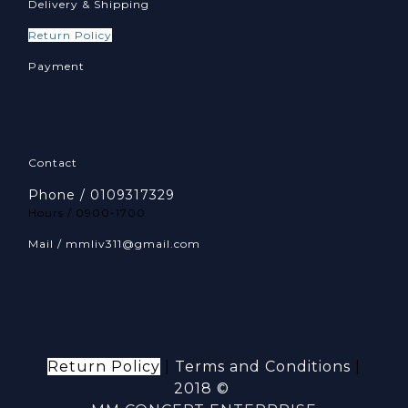
Delivery & Shipping
Return Policy
Payment
Contact
Phone / 0109317329
Hours / 0900-1700
Mail / mmliv311@gmail.com
Return Policy
|
Terms and Conditions
|
2018 ©