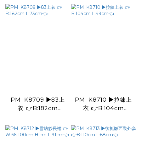
H:cm L:78cm👈
L:120cm👈
PM_K8709 ▶️83上
PM_K8710 ▶️拉鍊上
衣 👉B:182cm
衣 👉B:104cm
L:73cm👈
L:49cm👈