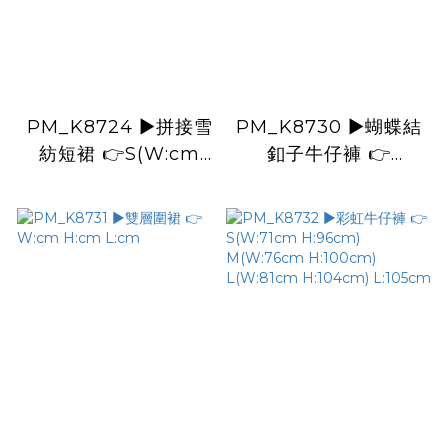
PM_K8724 ▶️拼接雪
PM_K8730 ▶️蝴蝶結
紡短裙 👉S(W:cm
釦子牛仔褲 👉
H:cm) M(W:cm
S(W:27" H:cm)
H:cm) L(W:cm
M(W:29" H:cm)
H:cm) L:cm👈
L(W:31" H:cm) L:cm