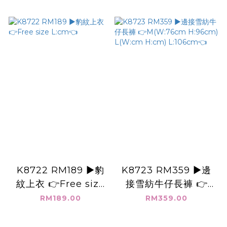
👈
K8722 RM189 ▶️豹
K8723 RM359 ▶️邊
紋上衣 👉Free size
接雪紡牛仔長褲 👉
L:cm👈
M(W:76cm
RM189.00
RM359.00
H:96cm) L(W:cm
H:cm) L:106cm👈