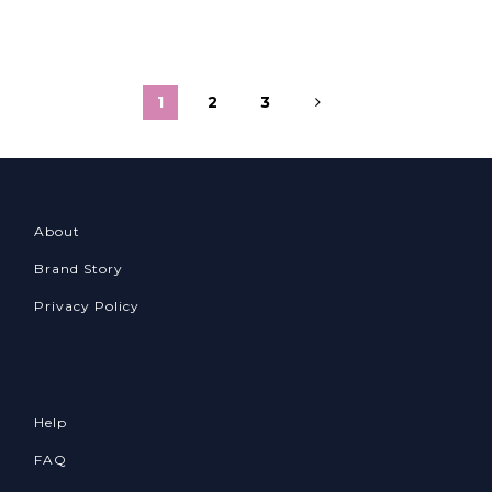
1
2
3
About
Brand Story
Privacy Policy
Help
FAQ