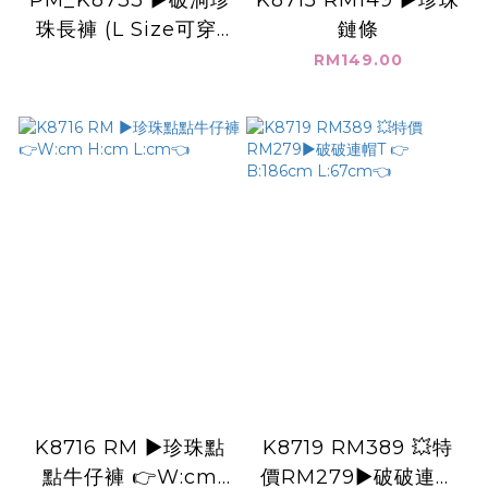
PM_K8733 ▶️破洞珍
K8715 RM149 ▶️珍珠
珠長褲 (L Size可穿)
鏈條
👉W:78cm
RM149.00
H:102cm L:105cm
K8716 RM ▶️珍珠點
K8719 RM389 💥特
點牛仔褲 👉W:cm
價RM279▶️破破連帽