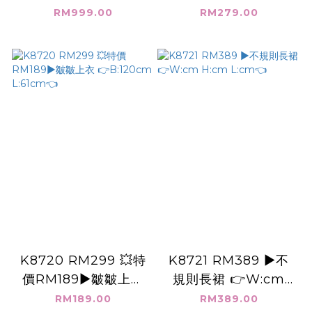
H:cm L:cm👈
T 👉B:186cm
RM999.00
RM279.00
L:67cm👈
K8720 RM299 💥特
K8721 RM389 ▶️不
價RM189▶️皺皺上衣
規則長裙 👉W:cm
👉B:120cm L:61cm
H:cm L:cm👈
RM189.00
RM389.00