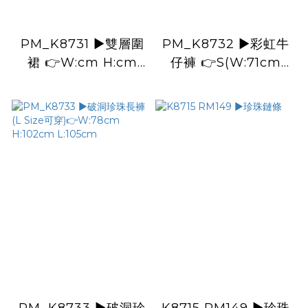
PM_K8731 ▶️雙層圍
PM_K8732 ▶️彩虹牛
裙 👉W:cm H:cm
仔褲 👉S(W:71cm
L:cm
H:96cm)
M(W:76cm
H:100cm) L(W:81cm
H:104cm) L:105cm