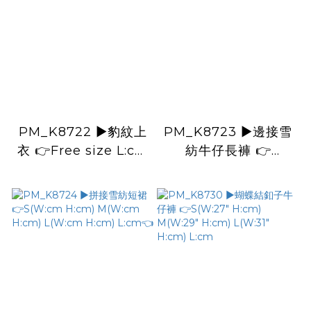
PM_K8722 ▶️豹紋上
PM_K8723 ▶️邊接雪
衣 👉Free size L:cm
紡牛仔長褲 👉
👈
M(W:76cm
H:96cm) L(W:cm
H:cm) L:106cm👈