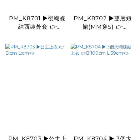
PM_K8701 ▶️後蝴蝶
PM_K8702 ▶️雙層短
結西裝外套 👉
裙(MM穿S) 👉
B:104cm L:67cm👈
S(W:72cm H:cm)
M(W:78cm H:cm)
L:38cm👈
PM_K8703 ▶️公主上
PM_K8704 ▶️ 3個大