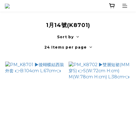
1月14號(K8701)
Sort by
24 Items per page