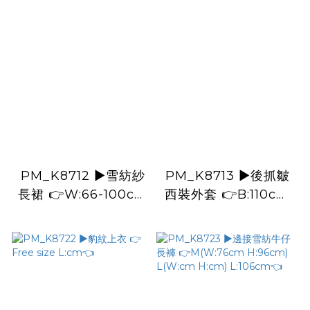
PM_K8712 ▶️雪紡紗
PM_K8713 ▶️後抓皺
長裙 👉W:66-100cm
西裝外套 👉B:110cm
H:cm L:91cm👈
L:68cm👈