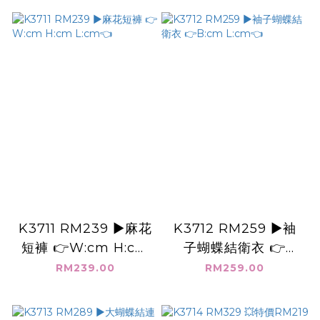
K3711 RM239 ▶️麻花
K3712 RM259 ▶️袖
短褲 👉W:cm H:cm
子蝴蝶結衛衣 👉
L:cm👈
B:cm L:cm👈
RM239.00
RM259.00