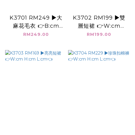
K3701 RM249 ▶️大
K3702 RM199 ▶️雙
麻花毛衣 👉B:cm
層短裙 👉W:cm
L:cm👈
H:cm L:cm👈
RM249.00
RM199.00