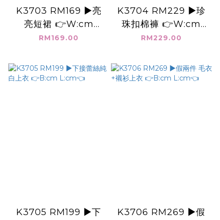
K3703 RM169 ▶️亮
K3704 RM229 ▶️珍
亮短裙 👉W:cm
珠扣棉褲 👉W:cm
H:cm L:cm👈
H:cm L:cm👈
RM169.00
RM229.00
K3705 RM199 ▶️下
K3706 RM269 ▶️假