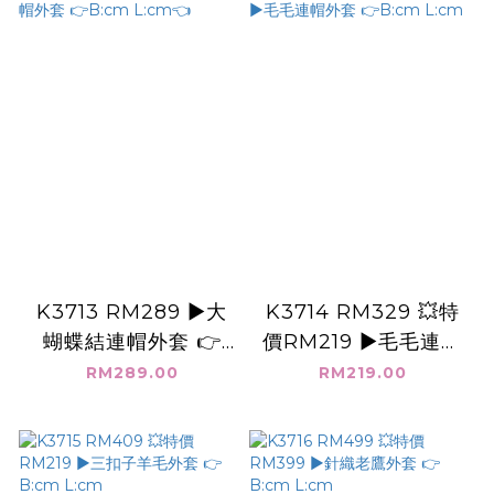
K3713 RM289 ▶️大
K3714 RM329 💥特
蝴蝶結連帽外套 👉
價RM219 ▶️毛毛連帽
B:cm L:cm👈
外套 👉B:cm L:cm
RM289.00
RM219.00