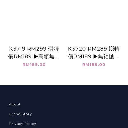
K3719 RM299 💥特
K3720 RM289 💥特
價RM189 ▶️高領無袖
價RM189 ▶️無袖拋拋
連身裙 👉B:cm
背心 👉B:cm L:cm
RM189.00
RM189.00
W:cm H:cm L:cm
About
Brand Story
Privacy Policy