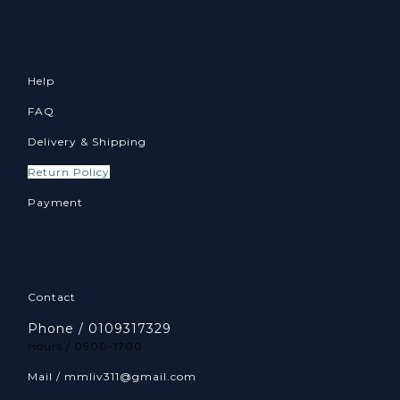
Help
FAQ
Delivery & Shipping
Return Policy
Payment
Contact
Phone / 0109317329
Hours / 0900-1700
Mail / mmliv311@gmail.com