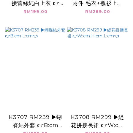
接蕾絲純白上衣 👉
兩件 毛衣+襯衫上衣
B:cm L:cm👈
👉B:cm L:cm👈
RM199.00
RM269.00
K3707 RM239 ▶️蝴
K3708 RM299 ▶️緹
蝶結外套 👉B:cm
花拼接長裙 👉W:cm