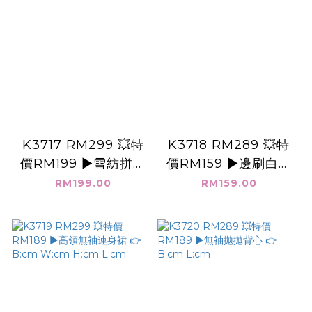
K3717 RM299 💥特
K3718 RM289 💥特
價RM199 ▶️雪紡拼接
價RM159 ▶️邊刷白牛
外套 👉B:cm L:cm
仔長褲 👉W:cm
RM199.00
RM159.00
H:cm L:cm