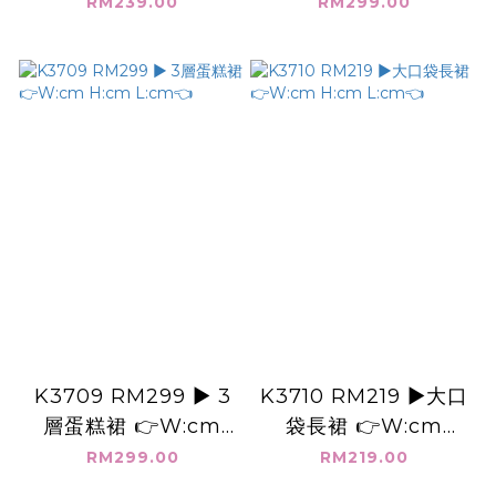
L:cm👈
H:cm L:cm👈
RM239.00
RM299.00
K3709 RM299 ▶️ 3
K3710 RM219 ▶️大口
層蛋糕裙 👉W:cm
袋長裙 👉W:cm
H:cm L:cm👈
H:cm L:cm👈
RM299.00
RM219.00