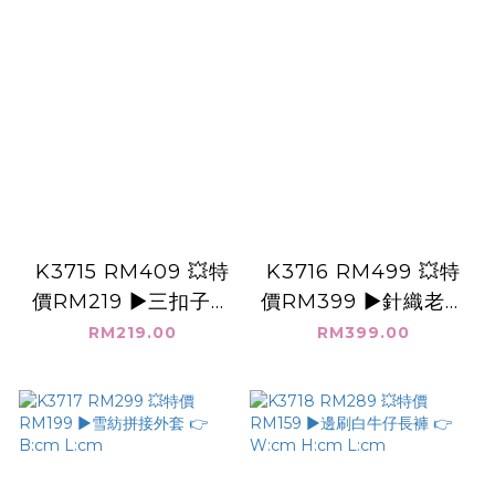
K3715 RM409 💥特
K3716 RM499 💥特
價RM219 ▶️三扣子羊
價RM399 ▶️針織老鷹
毛外套 👉B:cm L:cm
外套 👉B:cm L:cm
RM219.00
RM399.00