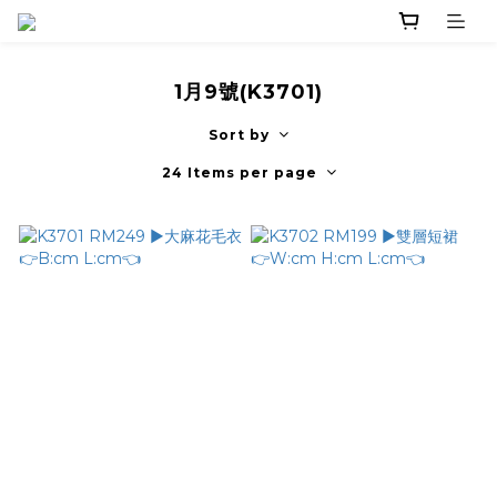
1月9號(K3701)
Sort by
24 Items per page